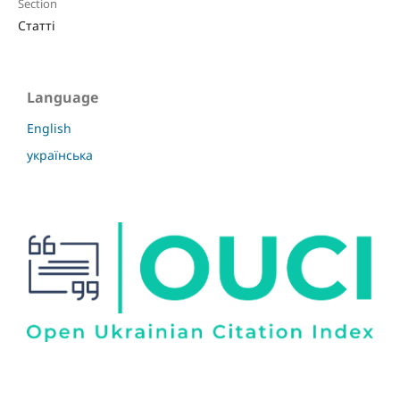
Section
Статті
Language
English
українська