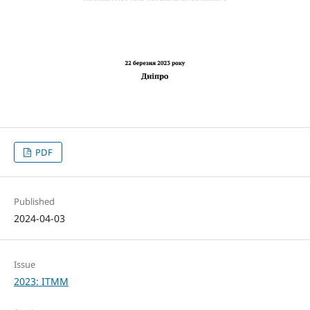
PDF
Published
2024-04-03
Issue
2023: ITMM