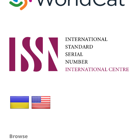
Browse