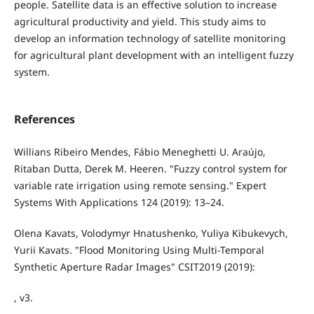
people. Satellite data is an effective solution to increase
agricultural productivity and yield. This study aims to
develop an information technology of satellite monitoring
for agricultural plant development with an intelligent fuzzy
system.
References
Willians Ribeiro Mendes, Fábio Meneghetti U. Araújo,
Ritaban Dutta, Derek M. Heeren. "Fuzzy control system for
variable rate irrigation using remote sensing." Expert
Systems With Applications 124 (2019): 13–24.
Olena Kavats, Volodymyr Hnatushenko, Yuliya Kibukevych,
Yurii Kavats. "Flood Monitoring Using Multi-Temporal
Synthetic Aperture Radar Images" CSIT2019 (2019):
, v3.