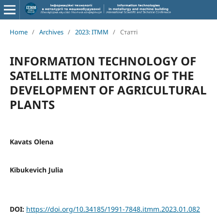
Home
/
Archives
/
2023: ITMM
/
Статті
INFORMATION TECHNOLOGY OF
SATELLITE MONITORING OF THE
DEVELOPMENT OF AGRICULTURAL
PLANTS
Kavats Olena
Kibukevich Julia
DOI:
https://doi.org/10.34185/1991-7848.itmm.2023.01.082