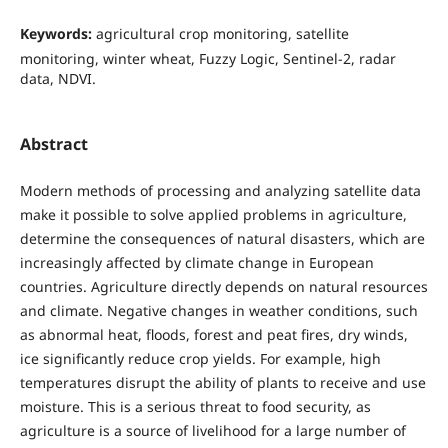
Keywords:
agricultural crop monitoring, satellite
monitoring, winter wheat, Fuzzy Logic, Sentinel-2, radar
data, NDVI.
Abstract
Modern methods of processing and analyzing satellite data
make it possible to solve applied problems in agriculture,
determine the consequences of natural disasters, which are
increasingly affected by climate change in European
countries. Agriculture directly depends on natural resources
and climate. Negative changes in weather conditions, such
as abnormal heat, floods, forest and peat fires, dry winds,
ice significantly reduce crop yields. For example, high
temperatures disrupt the ability of plants to receive and use
moisture. This is a serious threat to food security, as
agriculture is a source of livelihood for a large number of