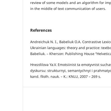
review of some models and an algorithm for im
in the middle of text communication of users.
References
Andreichuk N. I., Babeliuk O.A. Contrastive Lexi
Ukrainian languages: theory and practice: textbo
Babeliuk. – Kherson: Publishing House “Helvetica
Hnezdilova Ya.V. Emotsiinist ta emotyvnist su
dyskursu: strukturnyi, semantychnyi i prahmatyc
kand. filolh. nauk. – K.: KNLU, 2007 – 269 s.