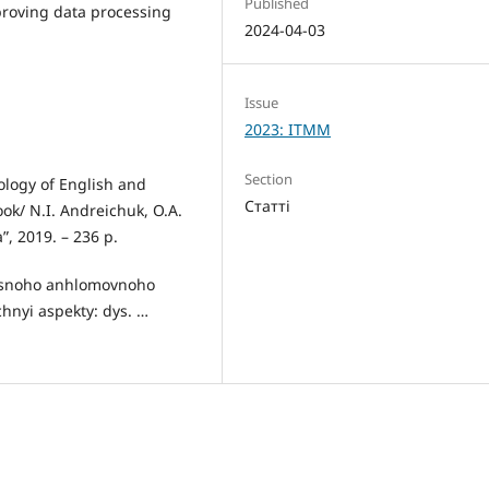
Published
proving data processing
2024-04-03
Issue
2023: ITMM
Section
cology of English and
Статті
ok/ N.I. Andreichuk, O.A.
”, 2019. – 236 p.
chasnoho anhlomovnoho
hnyi aspekty: dys. …