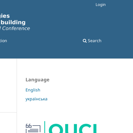
Login
tion
Search
Language
English
українська