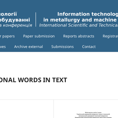
or papers
Paper submission
Reports abstracts
Registra
ives
Archive external
Submissions
Contact
ONAL WORDS IN TEXT