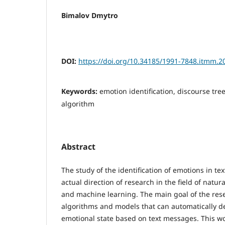
Bimalov Dmytro
DOI:
https://doi.org/10.34185/1991-7848.itmm.2
Keywords:
emotion identification, discourse tre
algorithm
Abstract
The study of the identification of emotions in t
actual direction of research in the field of natu
and machine learning. The main goal of the rese
algorithms and models that can automatically d
emotional state based on text messages. This wo