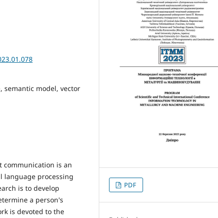
023.01.078
e, semantic model, vector
ext communication is an
ral language processing
PDF
arch is to develop
etermine a person's
rk is devoted to the