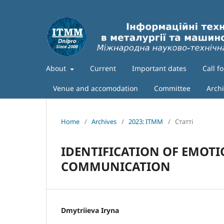
About
Current
Important dates
Call f
Venue and accomodation
Committee
Arch
Home
/
Archives
/
2023: ITMM
/
Статті
IDENTIFICATION OF EMOTI
COMMUNICATION
Dmytriieva Iryna