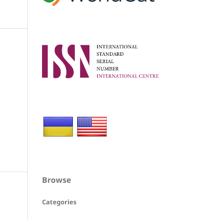
Browse
Categories