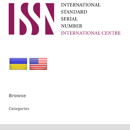
Browse
Categories