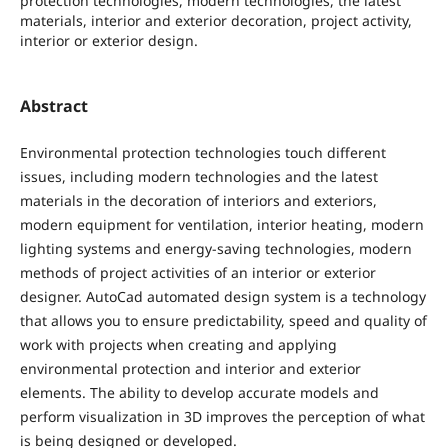
protection technologies, modern technologies, the latest
materials, interior and exterior decoration, project activity,
interior or exterior design.
Abstract
Environmental protection technologies touch different
issues, including modern technologies and the latest
materials in the decoration of interiors and exteriors,
modern equipment for ventilation, interior heating, modern
lighting systems and energy-saving technologies, modern
methods of project activities of an interior or exterior
designer. AutoCad automated design system is a technology
that allows you to ensure predictability, speed and quality of
work with projects when creating and applying
environmental protection and interior and exterior
elements. The ability to develop accurate models and
perform visualization in 3D improves the perception of what
is being designed or developed.