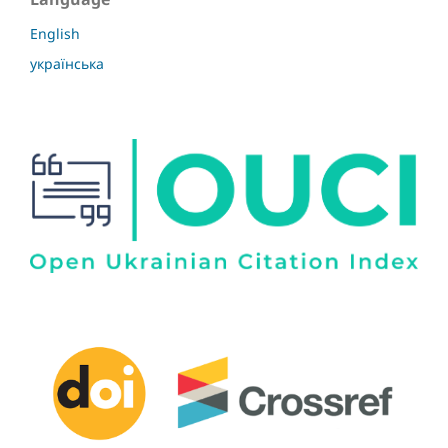
English
українська