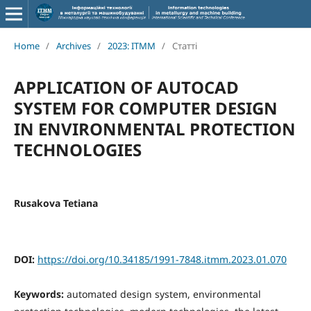
Home
/
Archives
/
2023: ITMM
/
Статті
APPLICATION OF AUTOCAD
SYSTEM FOR COMPUTER DESIGN
IN ENVIRONMENTAL PROTECTION
TECHNOLOGIES
Rusakova Tetiana
DOI:
https://doi.org/10.34185/1991-7848.itmm.2023.01.070
Keywords:
automated design system, environmental