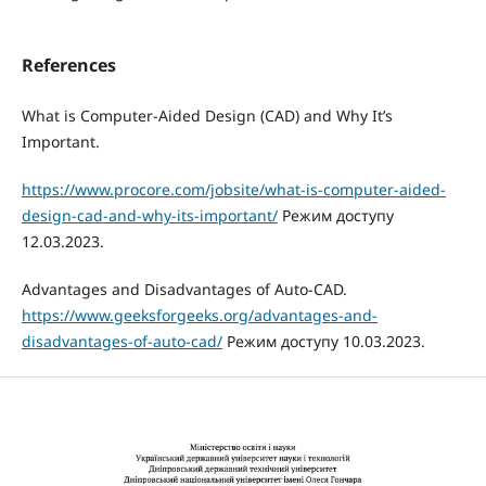
References
What is Computer-Aided Design (CAD) and Why It’s
Important.
https://www.procore.com/jobsite/what-is-computer-aided-
design-cad-and-why-its-important/
Режим доступу
12.03.2023.
Advantages and Disadvantages of Auto-CAD.
https://www.geeksforgeeks.org/advantages-and-
disadvantages-of-auto-cad/
Режим доступу 10.03.2023.