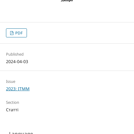
PDF
Published
2024-04-03
Issue
2023: ITMM
Section
Статті
Language