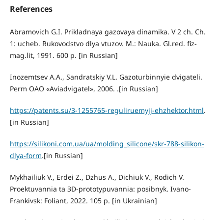
References
Abramovich G.I. Prikladnaya gazovaya dinamika. V 2 ch. Ch.
1: ucheb. Rukovodstvo dlya vtuzov. M.: Nauka. Gl.red. fiz-
mag.lit, 1991. 600 p. [in Russian]
Inozemtsev A.A., Sandratskiy V.L. Gazoturbinnyie dvigateli.
Perm OAO «Aviadvigatel», 2006. .[in Russian]
https://patents.su/3-1255765-reguliruemyjj-ehzhektor.html
.
[in Russian]
https://silikoni.com.ua/ua/molding_silicone/skr-788-silikon-
dlya-form
.[in Russian]
Mykhailiuk V., Erdei Z., Dzhus A., Dichiuk V., Rodich V.
Proektuvannia ta 3D-prototypuvannia: posibnyk. Ivano-
Frankivsk: Foliant, 2022. 105 p. [in Ukrainian]