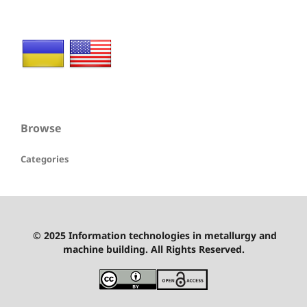
Browse
Categories
© 2025 Information technologies in metallurgy and
machine building. All Rights Reserved.