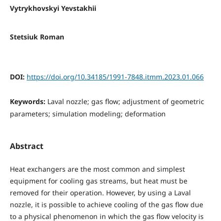
Vytrykhovskyi Yevstakhii
Stetsiuk Roman
DOI:
https://doi.org/10.34185/1991-7848.itmm.2023.01.066
Keywords:
Laval nozzle; gas flow; adjustment of geometric
parameters; simulation modeling; deformation
Abstract
Heat exchangers are the most common and simplest
equipment for cooling gas streams, but heat must be
removed for their operation. However, by using a Laval
nozzle, it is possible to achieve cooling of the gas flow due
to a physical phenomenon in which the gas flow velocity is