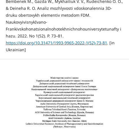
Bembenek M., Gazda W., Mykhailiuk V. V., Rudeichenko O. O.,
& Deineha R. O. Analiz mozhlyvosti vdoskonalennia 3D-
druku obertovykh elementiv metodom FDM.
NaukovyivisnykIvano-
Frankivskohonatsionalnohotekhnichnohouniversytetunafty i
hazu. 2022. No 1(52). P. 73–81.
https://doi.org/10.31471/1993-9965-2022-1(52)-73-81
. [in
Ukrainian]