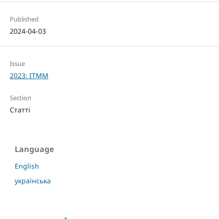
Published
2024-04-03
Issue
2023: ITMM
Section
Статті
Language
English
українська