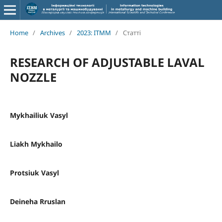
Home
/
Archives
/
2023: ITMM
/
Статті
RESEARCH OF ADJUSTABLE LAVAL
NOZZLE
Mykhailiuk Vasyl
Liakh Mykhailo
Protsiuk Vasyl
Deineha Rruslan