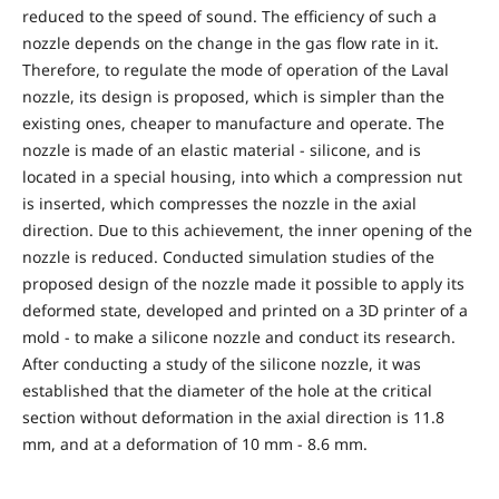
reduced to the speed of sound. The efficiency of such a
nozzle depends on the change in the gas flow rate in it.
Therefore, to regulate the mode of operation of the Laval
nozzle, its design is proposed, which is simpler than the
existing ones, cheaper to manufacture and operate. The
nozzle is made of an elastic material - silicone, and is
located in a special housing, into which a compression nut
is inserted, which compresses the nozzle in the axial
direction. Due to this achievement, the inner opening of the
nozzle is reduced. Conducted simulation studies of the
proposed design of the nozzle made it possible to apply its
deformed state, developed and printed on a 3D printer of a
mold - to make a silicone nozzle and conduct its research.
After conducting a study of the silicone nozzle, it was
established that the diameter of the hole at the critical
section without deformation in the axial direction is 11.8
mm, and at a deformation of 10 mm - 8.6 mm.