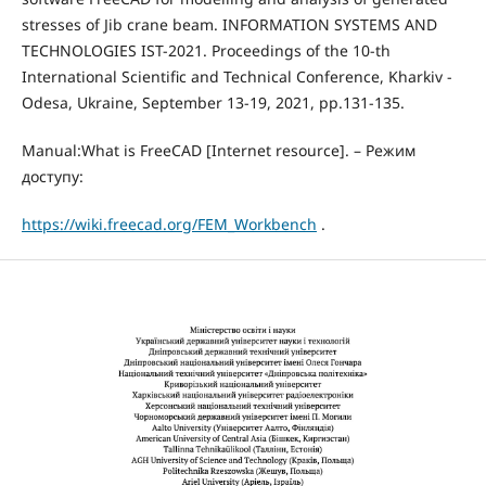
stresses of Jib crane beam. INFORMATION SYSTEMS AND
TECHNOLOGIES IST-2021. Proceedings of the 10-th
International Scientific and Technical Conference, Kharkiv -
Odesa, Ukraine, September 13-19, 2021, pp.131-135.
Manual:What is FreeCAD [Internet resource]. – Режим
доступу:
https://wiki.freecad.org/FEM_Workbench
.