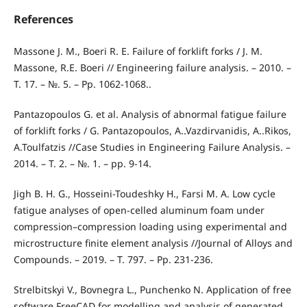
References
Massone J. M., Boeri R. E. Failure of forklift forks / J. M.
Massone, R.E. Boeri // Engineering failure analysis. – 2010. –
Т. 17. – №. 5. – Pp. 1062-1068..
Pantazopoulos G. et al. Analysis of abnormal fatigue failure
of forklift forks / G. Pantazopoulos, A..Vazdirvanidis, A..Rikos,
A.Toulfatzis //Case Studies in Engineering Failure Analysis. –
2014. – Т. 2. – №. 1. – pp. 9-14.
Jigh B. H. G., Hosseini-Toudeshky H., Farsi M. A. Low cycle
fatigue analyses of open-celled aluminum foam under
compression–compression loading using experimental and
microstructure finite element analysis //Journal of Alloys and
Compounds. – 2019. – Т. 797. – Pp. 231-236.
Strelbitskyi V., Bovnegra L., Punchenko N. Application of free
software FreeCAD for modelling and analysis of generated