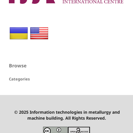
Browse
Categories
© 2025 Information technologies in metallurgy and
machine building. All Rights Reserved.