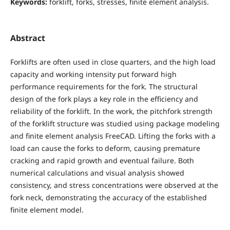
Keywords:
forklift, forks, stresses, finite element analysis.
Abstract
Forklifts are often used in close quarters, and the high load
capacity and working intensity put forward high
performance requirements for the fork. The structural
design of the fork plays a key role in the efficiency and
reliability of the forklift. In the work, the pitchfork strength
of the forklift structure was studied using package modeling
and finite element analysis FreeCAD. Lifting the forks with a
load can cause the forks to deform, causing premature
cracking and rapid growth and eventual failure. Both
numerical calculations and visual analysis showed
consistency, and stress concentrations were observed at the
fork neck, demonstrating the accuracy of the established
finite element model.