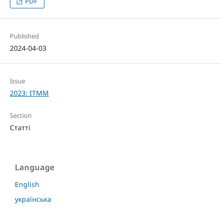
PDF
Published
2024-04-03
Issue
2023: ITMM
Section
Статті
Language
English
українська