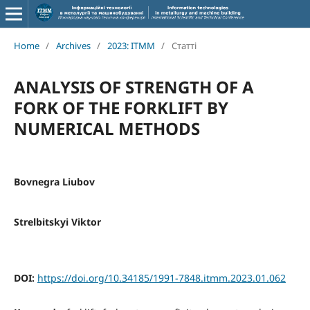
Home
/
Archives
/
2023: ITMM
/
Статті
ANALYSIS OF STRENGTH OF A
FORK OF THE FORKLIFT BY
NUMERICAL METHODS
Bovnegra Liubov
Strelbitskyi Viktor
DOI:
https://doi.org/10.34185/1991-7848.itmm.2023.01.062