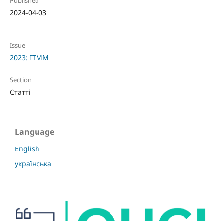
Published
2024-04-03
Issue
2023: ITMM
Section
Статті
Language
English
українська