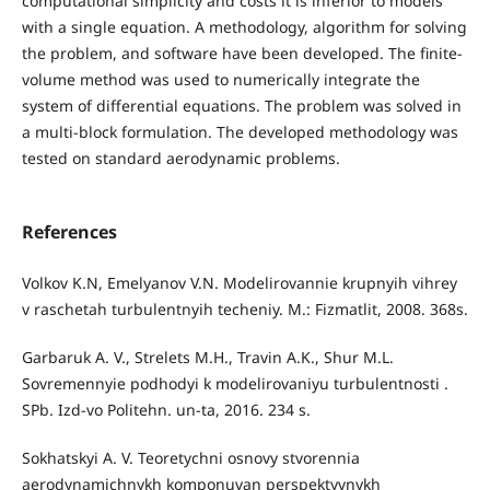
computational simplicity and costs it is inferior to models
with a single equation. A methodology, algorithm for solving
the problem, and software have been developed. The finite-
volume method was used to numerically integrate the
system of differential equations. The problem was solved in
a multi-block formulation. The developed methodology was
tested on standard aerodynamic problems.
References
Volkov K.N, Emelyanov V.N. Modelirovannie krupnyih vihrey
v raschetah turbulentnyih techeniy. M.: Fizmatlit, 2008. 368s.
Garbaruk A. V., Strelets M.H., Travin A.K., Shur M.L.
Sovremennyie podhodyi k modelirovaniyu turbulentnosti .
SPb. Izd-vo Politehn. un-ta, 2016. 234 s.
Sokhatskyi A. V. Teoretychni osnovy stvorennia
aerodynamichnykh komponuvan perspektyvnykh