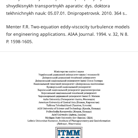
shvydkisnykh transportnykh aparativ: dys. doktora
tekhnichnykh nauk: 05.07.01. Dnipropetrovsk. 2010. 364 s..
Menter F.R. Two-equation eddy-viscocity turbulence models
for engineering applications. AIAA Journal. 1994. v. 32, N 8.
P. 1598-1605.