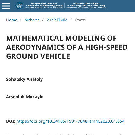
Home
/
Archives
/
2023: ITMM
/
Статті
MATHEMATICAL MODELING OF
AERODYNAMICS OF A HIGH-SPEED
GROUND VEHICLE
Sohatsky Anatoly
Arseniuk Mykaylo
DOI:
https://doi.org/10.34185/1991-7848.itmm.2023.01.054