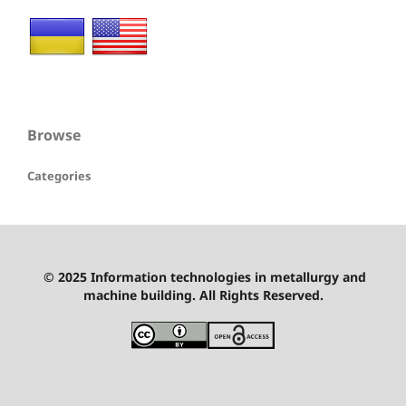
Browse
Categories
© 2025 Information technologies in metallurgy and
machine building. All Rights Reserved.