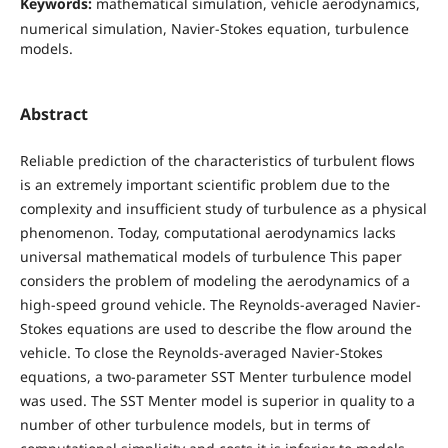
Keywords:
mathematical simulation, vehicle aerodynamics,
numerical simulation, Navier-Stokes equation, turbulence
models.
Abstract
Reliable prediction of the characteristics of turbulent flows
is an extremely important scientific problem due to the
complexity and insufficient study of turbulence as a physical
phenomenon. Today, computational aerodynamics lacks
universal mathematical models of turbulence This paper
considers the problem of modeling the aerodynamics of a
high-speed ground vehicle. The Reynolds-averaged Navier-
Stokes equations are used to describe the flow around the
vehicle. To close the Reynolds-averaged Navier-Stokes
equations, a two-parameter SST Menter turbulence model
was used. The SST Menter model is superior in quality to a
number of other turbulence models, but in terms of