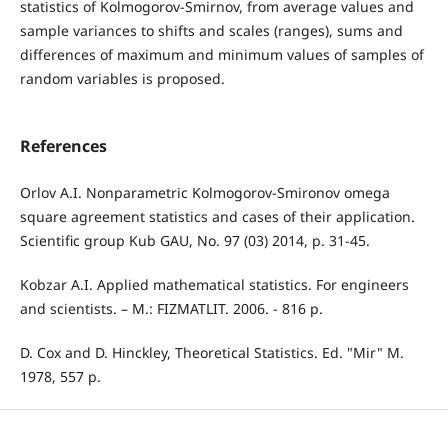
statistics of Kolmogorov-Smirnov, from average values and
sample variances to shifts and scales (ranges), sums and
differences of maximum and minimum values of samples of
random variables is proposed.
References
Orlov A.I. Nonparametric Kolmogorov-Smironov omega
square agreement statistics and cases of their application.
Scientific group Kub GAU, No. 97 (03) 2014, p. 31-45.
Kobzar A.I. Applied mathematical statistics. For engineers
and scientists. – M.: FIZMATLIT. 2006. - 816 p.
D. Cox and D. Hinckley, Theoretical Statistics. Ed. "Mir" M.
1978, 557 p.