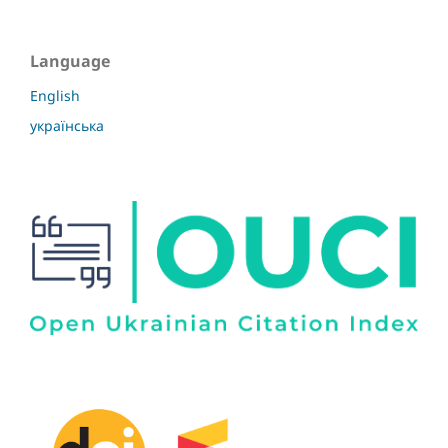
Language
English
українська