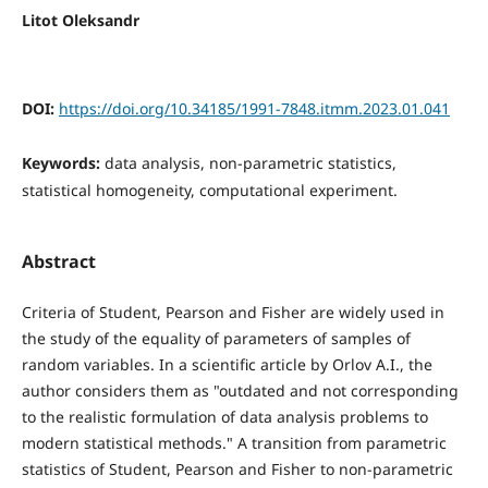
Litot Oleksandr
DOI:
https://doi.org/10.34185/1991-7848.itmm.2023.01.041
Keywords:
data analysis, non-parametric statistics,
statistical homogeneity, computational experiment.
Abstract
Criteria of Student, Pearson and Fisher are widely used in
the study of the equality of parameters of samples of
random variables. In a scientific article by Orlov A.І., the
author considers them as "outdated and not corresponding
to the realistic formulation of data analysis problems to
modern statistical methods." A transition from parametric
statistics of Student, Pearson and Fisher to non-parametric