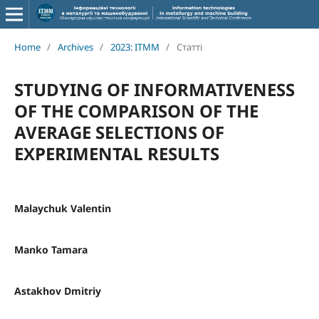
Home
/
Archives
/
2023: ITMM
/
Статті
STUDYING OF INFORMATIVENESS
OF THE COMPARISON OF THE
AVERAGE SELECTIONS OF
EXPERIMENTAL RESULTS
Malaychuk Valentin
Manko Tamara
Astakhov Dmitriy