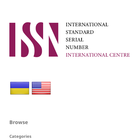
Browse
Categories