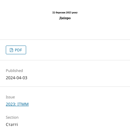
PDF
Published
2024-04-03
Issue
2023: ITMM
Section
Статті