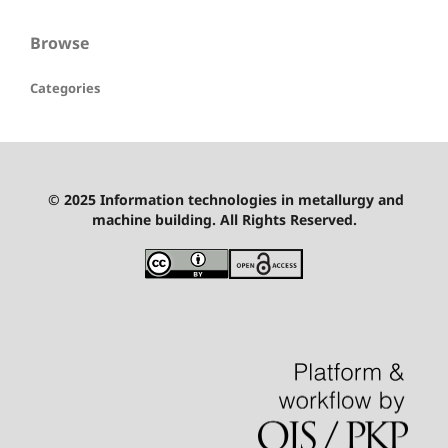
Browse
Categories
© 2025 Information technologies in metallurgy and
machine building. All Rights Reserved.