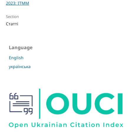
2023: ITMM
Section
Статті
Language
English
українська