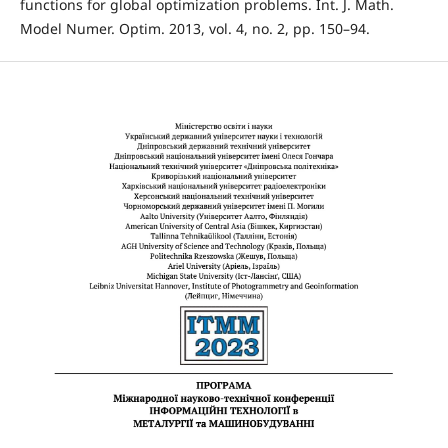
functions for global optimization problems. Int. J. Math.
Model Numer. Optim. 2013, vol. 4, no. 2, pp. 150–94.