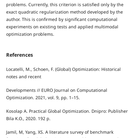
problems. Currently, this criterion is satisfied only by the
exact quadratic regularization method developed by the
author. This is confirmed by significant computational
experiments on existing tests and applied multimodal
optimization problems.
References
Locatelli, M., Schoen, F. (Global) Optimization: Historical
notes and recent
Developments // EURO Journal on Computational
Optimization. 2021, vol. 9, pp. 1–15.
Kosolap A. Practical Global Optimization. Dnipro: Publisher
Bila K.O., 2020. 192 p.
Jamil, M, Yang, XS. A literature survey of benchmark