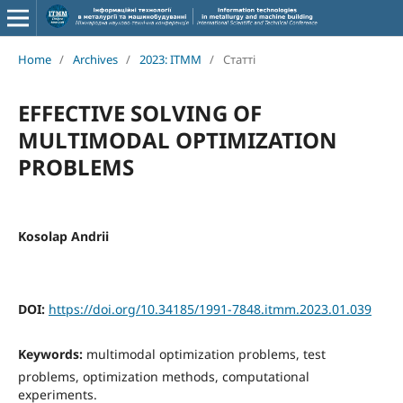
Home
/
Archives
/
2023: ITMM
/
Статті
EFFECTIVE SOLVING OF
MULTIMODAL OPTIMIZATION
PROBLEMS
Kosolap Andrii
DOI:
https://doi.org/10.34185/1991-7848.itmm.2023.01.039
Keywords:
multimodal optimization problems, test
problems, optimization methods, computational
experiments.