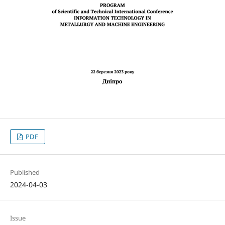
PDF
Published
2024-04-03
Issue