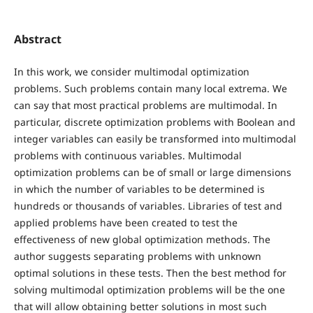
Abstract
In this work, we consider multimodal optimization
problems. Such problems contain many local extrema. We
can say that most practical problems are multimodal. In
particular, discrete optimization problems with Boolean and
integer variables can easily be transformed into multimodal
problems with continuous variables. Multimodal
optimization problems can be of small or large dimensions
in which the number of variables to be determined is
hundreds or thousands of variables. Libraries of test and
applied problems have been created to test the
effectiveness of new global optimization methods. The
author suggests separating problems with unknown
optimal solutions in these tests. Then the best method for
solving multimodal optimization problems will be the one
that will allow obtaining better solutions in most such