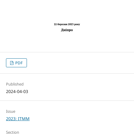
PDF
Published
2024-04-03
Issue
2023: ITMM
Section