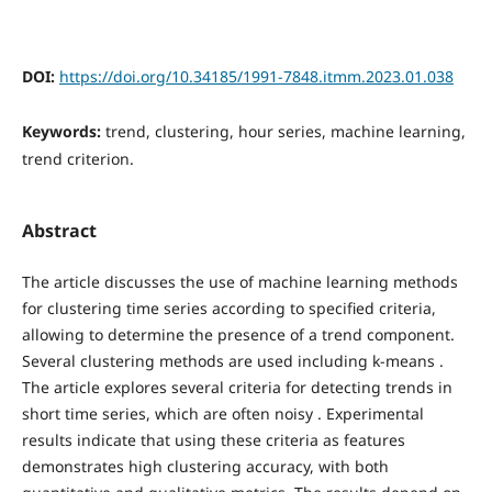
DOI:
https://doi.org/10.34185/1991-7848.itmm.2023.01.038
Keywords:
trend, clustering, hour series, machine learning,
trend criterion.
Abstract
The article discusses the use of machine learning methods
for clustering time series according to specified criteria,
allowing to determine the presence of a trend component.
Several clustering methods are used including k-means .
The article explores several criteria for detecting trends in
short time series, which are often noisy . Experimental
results indicate that using these criteria as features
demonstrates high clustering accuracy, with both