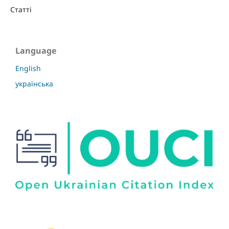
Статті
Language
English
українська