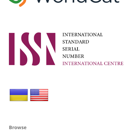
Browse