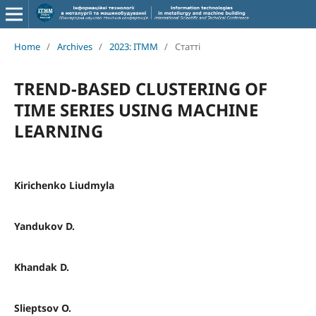
Home
/
Archives
/
2023: ITMM
/
Статті
TREND-BASED CLUSTERING OF
TIME SERIES USING MACHINE
LEARNING
Kirichenko Liudmyla
Yandukov D.
Khandak D.
Slieptsov O.