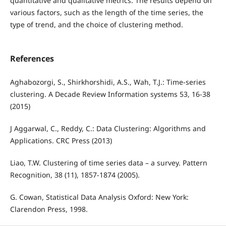
quantitative and qualitative metrics. The results depend on
various factors, such as the length of the time series, the
type of trend, and the choice of clustering method.
References
Aghabozorgi, S., Shirkhorshidi, A.S., Wah, T.J.: Time-series
clustering. A Decade Review Information systems 53, 16-38
(2015)
J Aggarwal, C., Reddy, C.: Data Clustering: Algorithms and
Applications. CRC Press (2013)
Liao, T.W. Clustering of time series data – a survey. Pattern
Recognition, 38 (11), 1857-1874 (2005).
G. Cowan, Statistical Data Analysis Oxford: New York:
Clarendon Press, 1998.