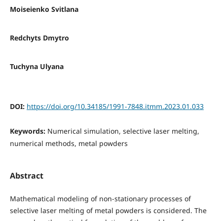
Moiseienko Svitlana
Redchyts Dmytro
Tuchyna Ulyana
DOI:
https://doi.org/10.34185/1991-7848.itmm.2023.01.033
Keywords:
Numerical simulation, selective laser melting,
numerical methods, metal powders
Abstract
Mathematical modeling of non-stationary processes of
selective laser melting of metal powders is considered. The