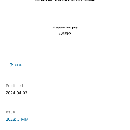
PDF
Published
2024-04-03
Issue
2023: ITMM