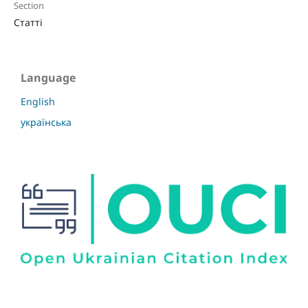
Section
Статті
Language
English
українська