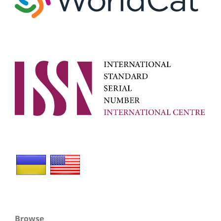
Browse