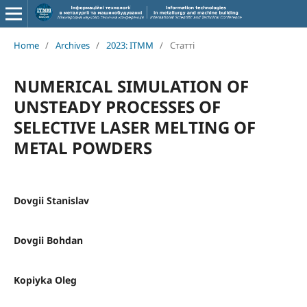
Home
/
Archives
/
2023: ITMM
/
Статті
NUMERICAL SIMULATION OF
UNSTEADY PROCESSES OF
SELECTIVE LASER MELTING OF
METAL POWDERS
Dovgii Stanislav
Dovgii Bohdan
Kopiyka Oleg