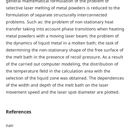
general mathematical formulation of the problem of
selective laser melting of metal powders is reduced to the
formulation of separate structurally interconnected
problems. Such as: the problem of non-stationary heat
transfer taking into account phase transitions when heating
metal powders with a moving laser beam; the problem of
the dynamics of liquid metal in a molten bath; the task of
determining the non-stationary shape of the free surface of
the melt bath in the presence of recoil pressure. As a result
of the carried out computer modeling, the distribution of
the temperature field in the calculation area with the
selection of the liquid zone was obtained. The dependences
of the width and depth of the melt bath on the laser
movement speed and the laser spot diameter are plotted.
References
nan