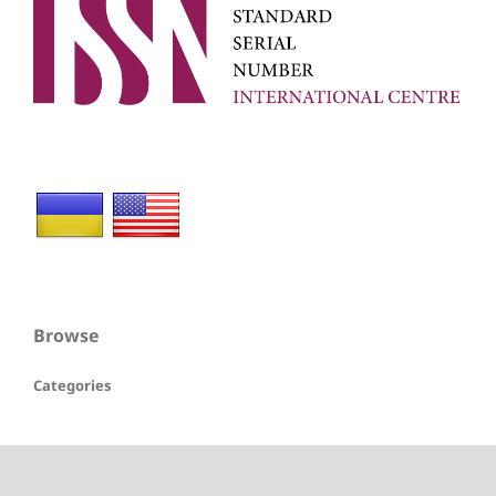
Browse
Categories