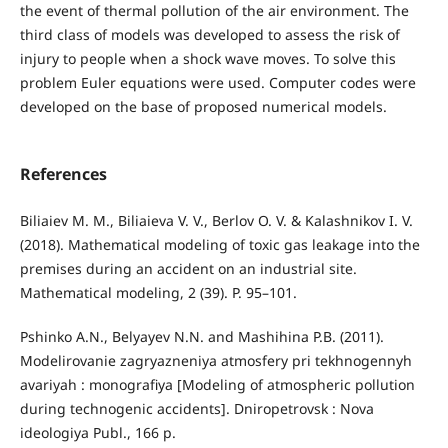
the event of thermal pollution of the air environment. The
third class of models was developed to assess the risk of
injury to people when a shock wave moves. To solve this
problem Euler equations were used. Computer codes were
developed on the base of proposed numerical models.
References
Biliaiev M. M., Biliaieva V. V., Berlov O. V. & Kalashnikov I. V.
(2018). Mathematical modeling of toxic gas leakage into the
premises during an accident on an industrial site.
Mathematical modeling, 2 (39). P. 95–101.
Pshinko A.N., Belyayev N.N. and Mashihina P.B. (2011).
Modelirovanie zagryazneniya atmosfery pri tekhnogennyh
avariyah : monografiya [Modeling of atmospheric pollution
during technogenic accidents]. Dniropetrovsk : Nova
ideologiya Publ., 166 p.