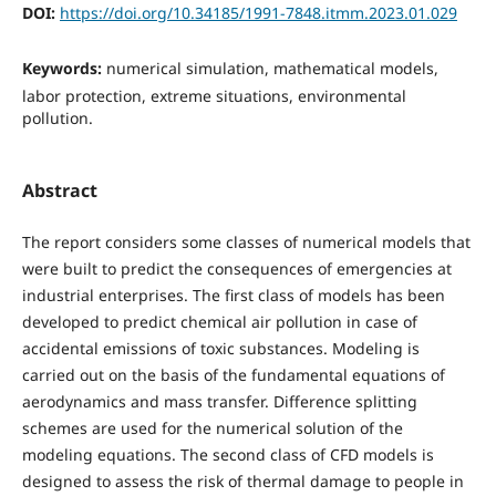
DOI:
https://doi.org/10.34185/1991-7848.itmm.2023.01.029
Keywords:
numerical simulation, mathematical models,
labor protection, extreme situations, environmental
pollution.
Abstract
The report considers some classes of numerical models that
were built to predict the consequences of emergencies at
industrial enterprises. The first class of models has been
developed to predict chemical air pollution in case of
accidental emissions of toxic substances. Modeling is
carried out on the basis of the fundamental equations of
aerodynamics and mass transfer. Difference splitting
schemes are used for the numerical solution of the
modeling equations. The second class of CFD models is
designed to assess the risk of thermal damage to people in