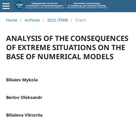
Home
/
Archives
/
2023: ITMM
/
Статті
ANALYSIS OF THE CONSEQUENCES
OF EXTREME SITUATIONS ON THE
BASE OF NUMERICAL MODELS
Biliaiev Mykola
Berlov Oleksandr
Biliaieva Viktoriia