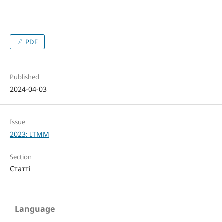
PDF
Published
2024-04-03
Issue
2023: ITMM
Section
Статті
Language