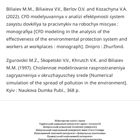
Biliaiev M.M., Biliaieva V.V., Berlov O.V. and Kozachyna V.A.
(2022). CFD modelyuvannya v analizi efektyvnosti system
zaxystu dovkillya ta pracivnykiv na robochyx miscyax :
monografiya [CFD modeling in the analysis of the
effectiveness of the environmental protection system and
workers at workplaces : monograph]. Dnipro : Zhurfond.
Zgurovskii M.Z., Skopetskii V.V., Khrutch V.K. and Biliaiev
M.M. (1997). Chislennoe modelirovanie rasprostraneniya
zagryazneniya v okruzhayuschey srede [Numerical
simulation of the spread of pollution in the environment].
Kyiv : Naukova Dumka Publ., 368 p.