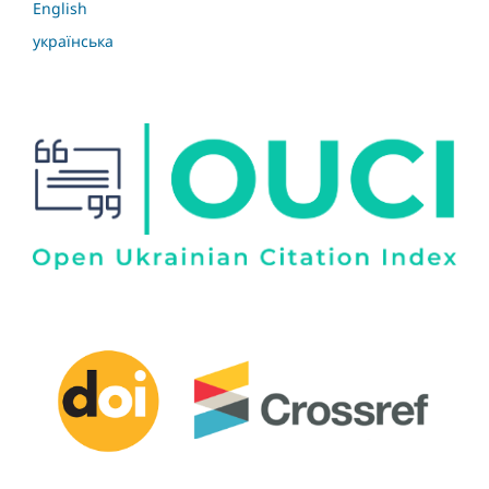
English
українська