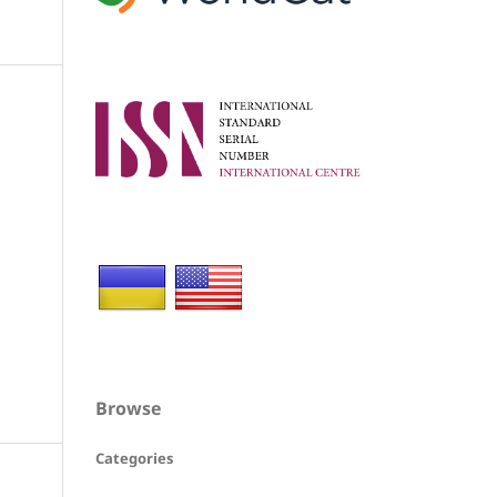
Browse
Categories