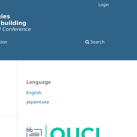
Login
tion
Search
Language
English
українська