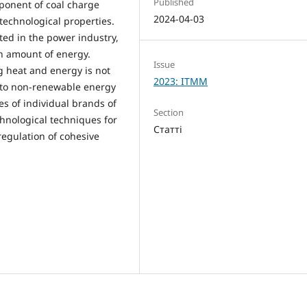
Published
ponent of coal charge
2024-04-03
 technological properties.
ed in the power industry,
in amount of energy.
Issue
ng heat and energy is not
2023: ITMM
s to non-renewable energy
es of individual brands of
Section
chnological techniques for
Статті
regulation of cohesive