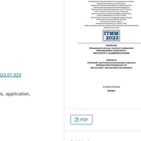
023.01.023
is, application,
PDF