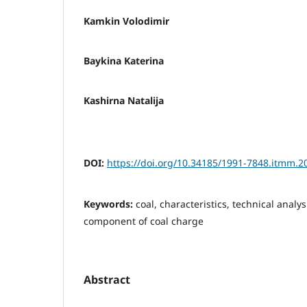
Kamkin Volodimir
Baykina Katerina
Kashirna Natalija
DOI:
https://doi.org/10.34185/1991-7848.itmm.2
Keywords:
coal, characteristics, technical analys
component of coal charge
Abstract