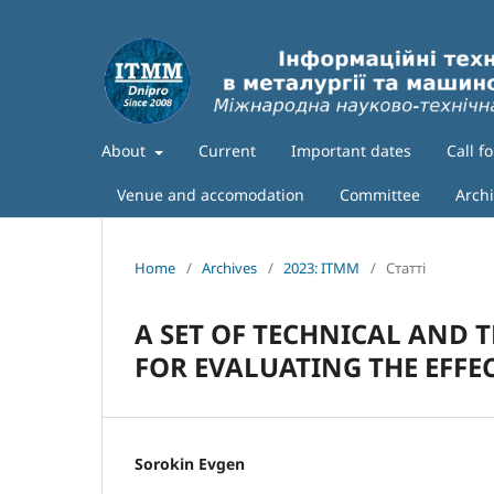
About
Current
Important dates
Call f
Venue and accomodation
Committee
Arch
Home
/
Archives
/
2023: ITMM
/
Статті
A SET OF TECHNICAL AND 
FOR EVALUATING THE EFFEC
Sorokin Evgen