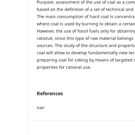
Purpose: assessment of the use of coal as a com
based on the definition of a set of technical and
The main consumption of hard coal is concentrat
where coal is used by burning to obtain a certa
However, the use of fossil fuels only for obtaini
rational, since this type of raw material belong
sources. The study of the structure and properti
coal will allow to develop fundamentally new te
preparing coal for coking by means of targeted 
properties for rational use.
References
nan