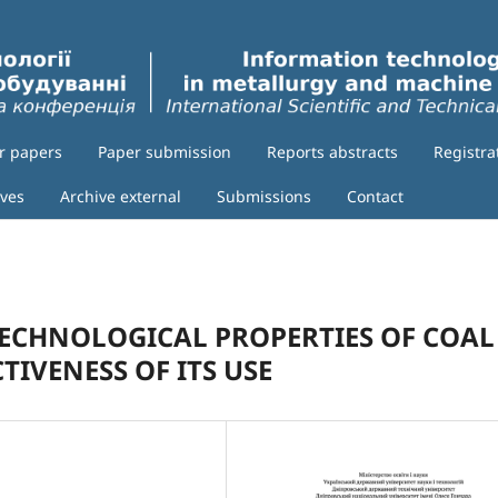
or papers
Paper submission
Reports abstracts
Registra
ives
Archive external
Submissions
Contact
TECHNOLOGICAL PROPERTIES OF COAL
TIVENESS OF ITS USE