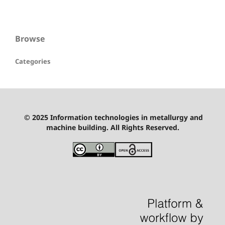
Browse
Categories
© 2025 Information technologies in metallurgy and
machine building. All Rights Reserved.