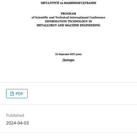
PDF
Published
2024-04-03