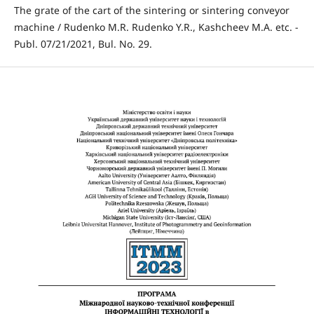
The grate of the cart of the sintering or sintering conveyor
machine / Rudenko M.R. Rudenko Y.R., Kashcheev M.A. etc. -
Publ. 07/21/2021, Bul. No. 29.