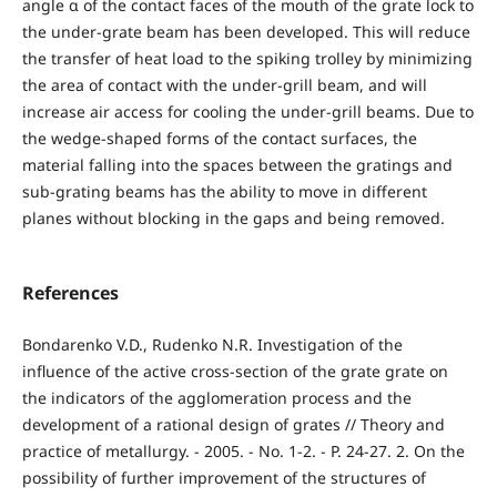
angle α of the contact faces of the mouth of the grate lock to
the under-grate beam has been developed. This will reduce
the transfer of heat load to the spiking trolley by minimizing
the area of contact with the under-grill beam, and will
increase air access for cooling the under-grill beams. Due to
the wedge-shaped forms of the contact surfaces, the
material falling into the spaces between the gratings and
sub-grating beams has the ability to move in different
planes without blocking in the gaps and being removed.
References
Bondarenko V.D., Rudenko N.R. Investigation of the
influence of the active cross-section of the grate grate on
the indicators of the agglomeration process and the
development of a rational design of grates // Theory and
practice of metallurgy. - 2005. - No. 1-2. - P. 24-27. 2. On the
possibility of further improvement of the structures of