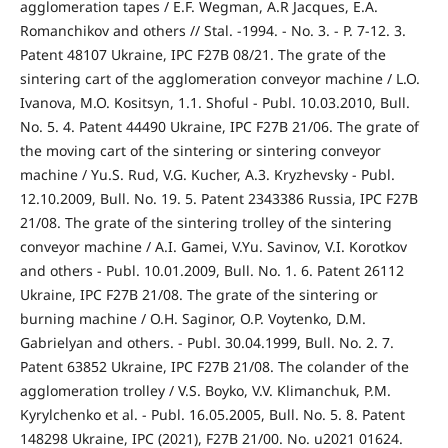
agglomeration tapes / E.F. Wegman, A.R Jacques, E.A.
Romanchikov and others // Stal. -1994. - No. 3. - P. 7-12. 3.
Patent 48107 Ukraine, IPC F27B 08/21. The grate of the
sintering cart of the agglomeration conveyor machine / L.O.
Ivanova, M.O. Kositsyn, 1.1. Shoful - Publ. 10.03.2010, Bull.
No. 5. 4. Patent 44490 Ukraine, IPC F27B 21/06. The grate of
the moving cart of the sintering or sintering conveyor
machine / Yu.S. Rud, V.G. Kucher, A.3. Kryzhevsky - Publ.
12.10.2009, Bull. No. 19. 5. Patent 2343386 Russia, IPC F27B
21/08. The grate of the sintering trolley of the sintering
conveyor machine / A.I. Gamei, V.Yu. Savinov, V.I. Korotkov
and others - Publ. 10.01.2009, Bull. No. 1. 6. Patent 26112
Ukraine, IPC F27B 21/08. The grate of the sintering or
burning machine / O.H. Saginor, O.P. Voytenko, D.M.
Gabrielyan and others. - Publ. 30.04.1999, Bull. No. 2. 7.
Patent 63852 Ukraine, IPC F27B 21/08. The colander of the
agglomeration trolley / V.S. Boyko, V.V. Klimanchuk, P.M.
Kyrylchenko et al. - Publ. 16.05.2005, Bull. No. 5. 8. Patent
148298 Ukraine, IPC (2021), F27B 21/00. No. u2021 01624.