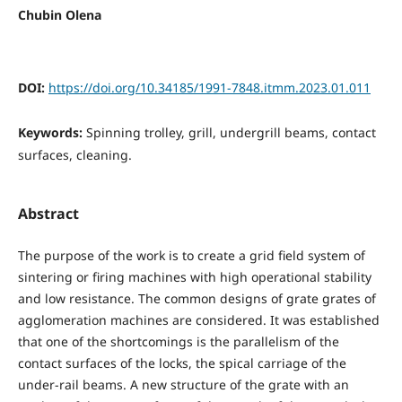
Chubin Olena
DOI:
https://doi.org/10.34185/1991-7848.itmm.2023.01.011
Keywords:
Spinning trolley, grill, undergrill beams, contact
surfaces, cleaning.
Abstract
The purpose of the work is to create a grid field system of
sintering or firing machines with high operational stability
and low resistance. The common designs of grate grates of
agglomeration machines are considered. It was established
that one of the shortcomings is the parallelism of the
contact surfaces of the locks, the spical carriage of the
under-rail beams. A new structure of the grate with an