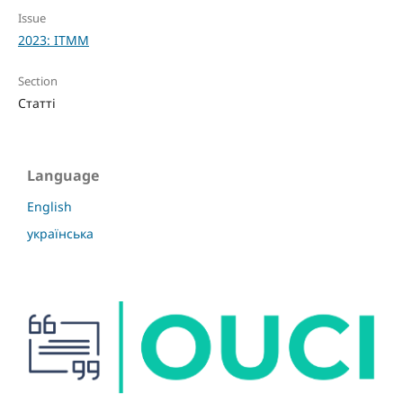
Issue
2023: ITMM
Section
Статті
Language
English
українська