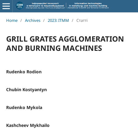
Home
/
Archives
/
2023: ITMM
/
Статті
GRILL GRATES AGGLOMERATION
AND BURNING MACHINES
Rudenko Rodion
Chubin Kostyantyn
Rudenko Mykola
Kashcheev Mykhailo