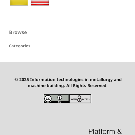
Browse
Categories
© 2025 Information technologies in metallurgy and
machine building. All Rights Reserved.