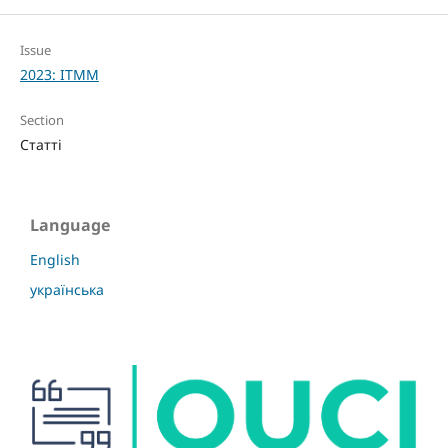
Issue
2023: ITMM
Section
Статті
Language
English
українська