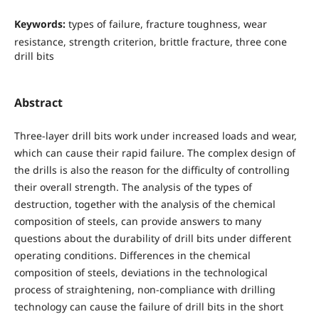
Keywords:
types of failure, fracture toughness, wear
resistance, strength criterion, brittle fracture, three cone
drill bits
Abstract
Three-layer drill bits work under increased loads and wear,
which can cause their rapid failure. The complex design of
the drills is also the reason for the difficulty of controlling
their overall strength. The analysis of the types of
destruction, together with the analysis of the chemical
composition of steels, can provide answers to many
questions about the durability of drill bits under different
operating conditions. Differences in the chemical
composition of steels, deviations in the technological
process of straightening, non-compliance with drilling
technology can cause the failure of drill bits in the short