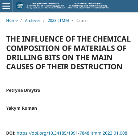
Home
/
Archives
/
2023: ITMM
/
Статті
THE INFLUENCE OF THE CHEMICAL
COMPOSITION OF MATERIALS OF
DRILLING BITS ON THE MAIN
CAUSES OF THEIR DESTRUCTION
Petryna Dmytro
Yakym Roman
DOI:
https://doi.org/10.34185/1991-7848.itmm.2023.01.008