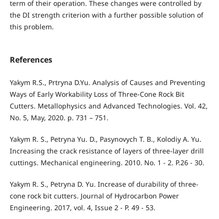
term of their operation. These changes were controlled by
the DI strength criterion with a further possible solution of
this problem.
References
Yakym R.S., Prtryna D.Yu. Analysis of Causes and Preventing
Ways of Early Workability Loss of Three-Cone Rock Bit
Cutters. Metallophysics and Advanced Technologies. Vol. 42,
No. 5, May, 2020. p. 731 – 751.
Yakym R. S., Petryna Yu. D., Pasynovych T. B., Kolodiy A. Yu.
Increasing the crack resistance of layers of three-layer drill
cuttings. Mechanical engineering. 2010. No. 1 - 2. P.26 - 30.
Yakym R. S., Petryna D. Yu. Increase of durability of three-
cone rock bit cutters. Journal of Hydrocarbon Power
Engineering. 2017, vol. 4, Issue 2 - P. 49 - 53.