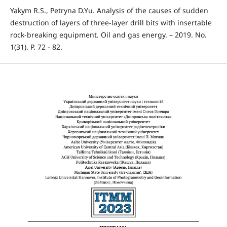
Yakym R.S., Petryna D.Yu. Analysis of the causes of sudden
destruction of layers of three-layer drill bits with insertable
rock-breaking equipment. Oil and gas energy. – 2019. No.
1(31). P. 72 - 82.