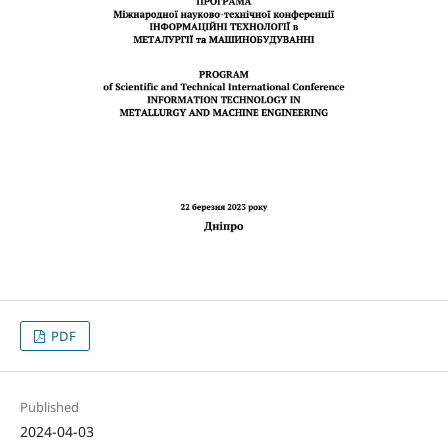
PDF
Published
2024-04-03