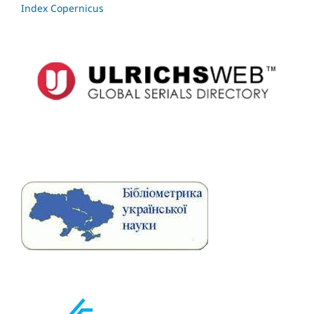
Index Copernicus