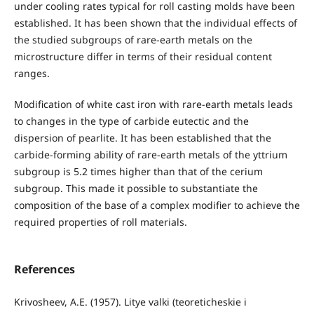
under cooling rates typical for roll casting molds have been
established. It has been shown that the individual effects of
the studied subgroups of rare-earth metals on the
microstructure differ in terms of their residual content
ranges.
Modification of white cast iron with rare-earth metals leads
to changes in the type of carbide eutectic and the
dispersion of pearlite. It has been established that the
carbide-forming ability of rare-earth metals of the yttrium
subgroup is 5.2 times higher than that of the cerium
subgroup. This made it possible to substantiate the
composition of the base of a complex modifier to achieve the
required properties of roll materials.
References
Krivosheev, A.E. (1957). Litye valki (teoreticheskie i