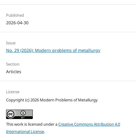
Published
2026-04-30
Issue
No. 29 (2026): Modern problems of metallurgy
Section
Articles
License
Copyright (c) 2026 Modern Problems of Metallurgy
This work is licensed under a
Creative Commons Attribution 4.0
International License
.