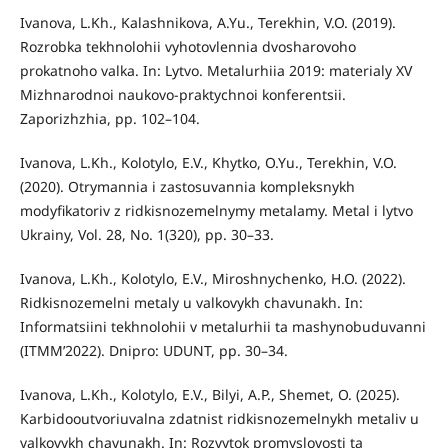
Ivanova, L.Kh., Kalashnikova, A.Yu., Terekhin, V.O. (2019).
Rozrobka tekhnolohii vyhotovlennia dvosharovoho
prokatnoho valka. In: Lytvo. Metalurhiia 2019: materialy XV
Mizhnarodnoi naukovo-praktychnoi konferentsii.
Zaporizhzhia, pp. 102–104.
Ivanova, L.Kh., Kolotylo, E.V., Khytko, O.Yu., Terekhin, V.O.
(2020). Otrymannia i zastosuvannia kompleksnykh
modyfikatoriv z ridkisnozemelnymy metalamy. Metal i lytvo
Ukrainy, Vol. 28, No. 1(320), pp. 30–33.
Ivanova, L.Kh., Kolotylo, E.V., Miroshnychenko, H.O. (2022).
Ridkisnozemelni metaly u valkovykh chavunakh. In:
Informatsiini tekhnolohii v metalurhii ta mashynobuduvanni
(ITMM’2022). Dnipro: UDUNT, pp. 30–34.
Ivanova, L.Kh., Kolotylo, E.V., Bilyi, A.P., Shemet, O. (2025).
Karbidooutvoriuvalna zdatnist ridkisnozemelnykh metaliv u
valkovykh chavunakh. In: Rozvytok promyslovosti ta