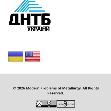
© 2026 Modern Problems of Metallurgy. All Rights
Reserved.