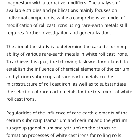
magnesium with alternative modifiers. The analysis of
available studies and publications mainly focuses on
individual components, while a comprehensive model of
modification of roll cast irons using rare-earth metals still
requires further investigation and generalization.
The aim of the study is to determine the carbide-forming
ability of various rare-earth metals in white roll cast irons.
To achieve this goal, the following task was formulated: to
establish the influence of chemical elements of the cerium
and yttrium subgroups of rare-earth metals on the
microstructure of roll cast iron, as well as to substantiate
the selection of rare-earth metals for the treatment of white
roll cast irons.
Regularities of the influence of rare-earth elements of the
cerium subgroup (samarium and cerium) and the yttrium
subgroup (gadolinium and yttrium) on the structure
formation processes of white cast irons for rolling rolls