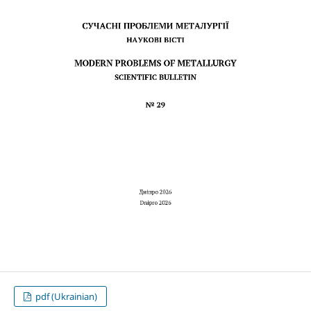
pdf (Ukrainian)