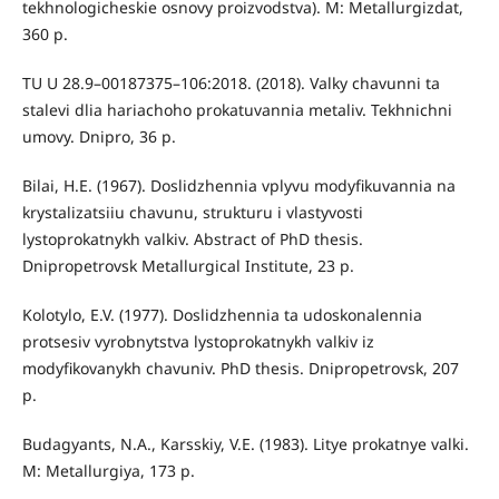
tekhnologicheskie osnovy proizvodstva). M: Metallurgizdat,
360 p.
TU U 28.9–00187375–106:2018. (2018). Valky chavunni ta
stalevi dlia hariachoho prokatuvannia metaliv. Tekhnichni
umovy. Dnipro, 36 p.
Bilai, H.E. (1967). Doslidzhennia vplyvu modyfikuvannia na
krystalizatsiiu chavunu, strukturu i vlastyvosti
lystoprokatnykh valkiv. Abstract of PhD thesis.
Dnipropetrovsk Metallurgical Institute, 23 p.
Kolotylo, E.V. (1977). Doslidzhennia ta udoskonalennia
protsesiv vyrobnytstva lystoprokatnykh valkiv iz
modyfikovanykh chavuniv. PhD thesis. Dnipropetrovsk, 207
p.
Budagyants, N.A., Karsskiy, V.E. (1983). Litye prokatnye valki.
М: Metallurgiya, 173 p.