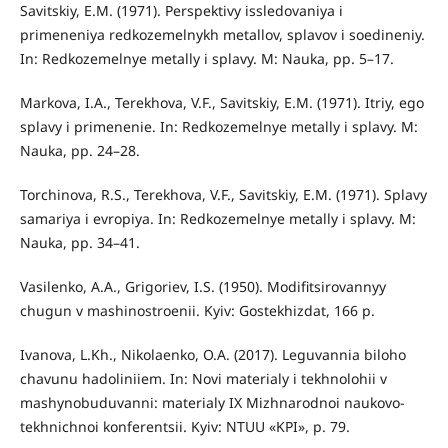
Savitskiy, E.M. (1971). Perspektivy issledovaniya i
primeneniya redkozemelnykh metallov, splavov i soedineniy.
In: Redkozemelnye metally i splavy. М: Nauka, pp. 5–17.
Markova, I.A., Terekhova, V.F., Savitskiy, E.M. (1971). Itriy, ego
splavy i primenenie. In: Redkozemelnye metally i splavy. М:
Nauka, pp. 24–28.
Torchinova, R.S., Terekhova, V.F., Savitskiy, E.M. (1971). Splavy
samariya i evropiya. In: Redkozemelnye metally i splavy. М:
Nauka, pp. 34–41.
Vasilenko, A.A., Grigoriev, I.S. (1950). Modifitsirovannyy
chugun v mashinostroenii. Kyiv: Gostekhizdat, 166 p.
Ivanova, L.Kh., Nikolaenko, O.A. (2017). Leguvannia biloho
chavunu hadoliniiem. In: Novi materialy i tekhnolohii v
mashynobuduvanni: materialy IX Mizhnarodnoi naukovo-
tekhnichnoi konferentsii. Kyiv: NTUU «KPI», p. 79.