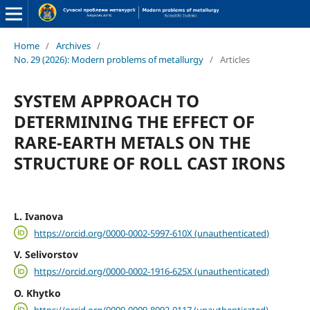
Home
/
Archives
/
No. 29 (2026): Modern problems of metallurgy
/
Articles
SYSTEM APPROACH TO
DETERMINING THE EFFECT OF
RARE-EARTH METALS ON THE
STRUCTURE OF ROLL CAST IRONS
L. Ivanova
https://orcid.org/0000-0002-5997-610X (unauthenticated)
V. Selivorstov
https://orcid.org/0000-0002-1916-625X (unauthenticated)
O. Khytko
https://orcid.org/0009-0009-8092-0117 (unauthenticated)