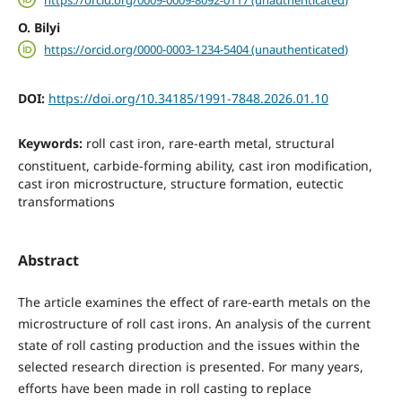
O. Bilyi
https://orcid.org/0000-0003-1234-5404 (unauthenticated)
DOI:
https://doi.org/10.34185/1991-7848.2026.01.10
Keywords:
roll cast iron, rare-earth metal, structural
constituent, carbide-forming ability, cast iron modification,
cast iron microstructure, structure formation, eutectic
transformations
Abstract
The article examines the effect of rare-earth metals on the
microstructure of roll cast irons. An analysis of the current
state of roll casting production and the issues within the
selected research direction is presented. For many years,
efforts have been made in roll casting to replace