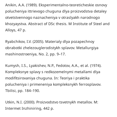
Anikin, A.A. (1989). Eksperimentalno-teoreticheskie osnovy
polucheniya ittrievogo chuguna dlya proizvodstva detaley
otvetstvennogo naznacheniya v otraslyakh narodnogo
khozyaystva. Abstract of DSc thesis. М Institute of Steel and
Alloys, 47 p.
Ryabchikov, I.V. (2005). Materialy dlya pozapechnoy
obrabotki zhelezouglerodistykh splavov. Metallurgiya
mashinostroeniya, No. 2, pp. 9–17.
Kumysh, I.S., Lyakishev, N.P., Fedotov, A.A., et al. (1974).
Kompleksnye splavy s redkozemelnymi metallami dlya
modifitsirovaniya chuguna. In: Teoriya i praktika
polucheniya i primeneniya kompleksnykh ferrosplavov.
Tbilisi, pp. 184–190.
Utkin, N.I. (2000). Proizvodstvo tsvetnykh metallov. М:
Intermet Inzhiniring, 442 p.