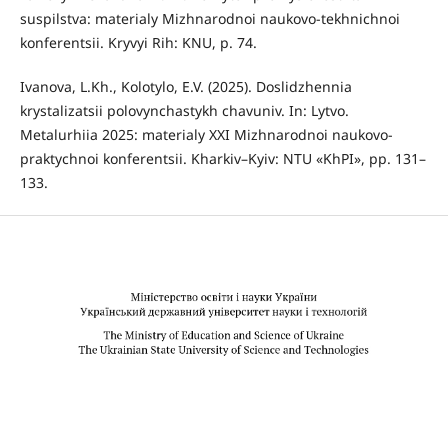
suspilstva: materialy Mizhnarodnoi naukovo-tekhnichnoi
konferentsii. Kryvyi Rih: KNU, p. 74.
Ivanova, L.Kh., Kolotylo, E.V. (2025). Doslidzhennia
krystalizatsii polovynchastykh chavuniv. In: Lytvo.
Metalurhiia 2025: materialy XXI Mizhnarodnoi naukovo-
praktychnoi konferentsii. Kharkiv–Kyiv: NTU «KhPI», pp. 131–
133.