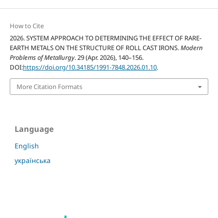
How to Cite
2026. SYSTEM APPROACH TO DETERMINING THE EFFECT OF RARE-
EARTH METALS ON THE STRUCTURE OF ROLL CAST IRONS.
Modern
Problems of Metallurgy
. 29 (Apr. 2026), 140–156.
DOI:
https://doi.org/10.34185/1991-7848.2026.01.10
.
More Citation Formats
Language
English
українська