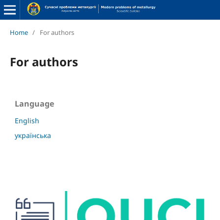
Home
/
For authors
For authors
Language
English
українська