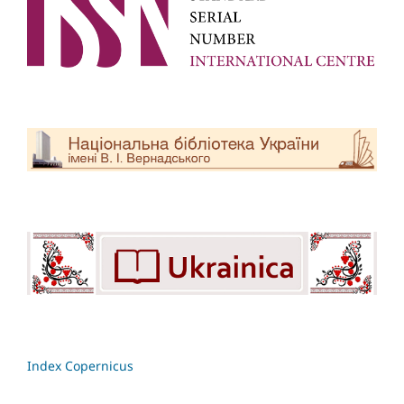
Index Copernicus