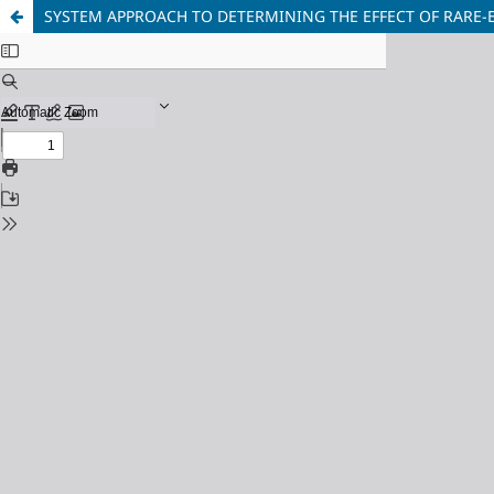
SYSTEM APPROACH TO DETERMINING THE EFFECT OF RARE-