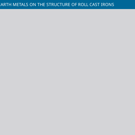
EARTH METALS ON THE STRUCTURE OF ROLL CAST IRONS