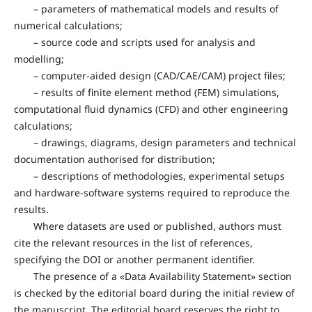
– parameters of mathematical models and results of
numerical calculations;
– source code and scripts used for analysis and
modelling;
– computer-aided design (CAD/CAE/CAM) project files;
– results of finite element method (FEM) simulations,
computational fluid dynamics (CFD) and other engineering
calculations;
– drawings, diagrams, design parameters and technical
documentation authorised for distribution;
– descriptions of methodologies, experimental setups
and hardware-software systems required to reproduce the
results.
Where datasets are used or published, authors must
cite the relevant resources in the list of references,
specifying the DOI or another permanent identifier.
The presence of a «Data Availability Statement» section
is checked by the editorial board during the initial review of
the manuscript. The editorial board reserves the right to