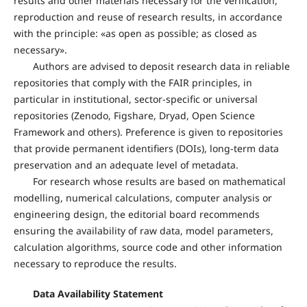
results and other materials necessary for the verification,
reproduction and reuse of research results, in accordance
with the principle: «as open as possible; as closed as
necessary».
Authors are advised to deposit research data in reliable
repositories that comply with the FAIR principles, in
particular in institutional, sector-specific or universal
repositories (Zenodo, Figshare, Dryad, Open Science
Framework and others). Preference is given to repositories
that provide permanent identifiers (DOIs), long-term data
preservation and an adequate level of metadata.
For research whose results are based on mathematical
modelling, numerical calculations, computer analysis or
engineering design, the editorial board recommends
ensuring the availability of raw data, model parameters,
calculation algorithms, source code and other information
necessary to reproduce the results.
Data Availability Statement