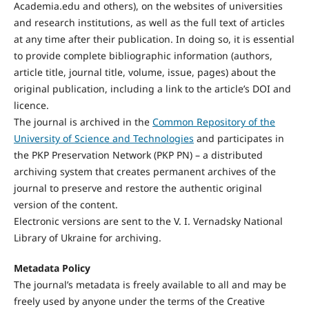
Academia.edu and others), on the websites of universities
and research institutions, as well as the full text of articles
at any time after their publication. In doing so, it is essential
to provide complete bibliographic information (authors,
article title, journal title, volume, issue, pages) about the
original publication, including a link to the article’s DOI and
licence.
The journal is archived in the
Common Repository of the
University of Science and Technologies
and participates in
the PKP Preservation Network (PKP PN) – a distributed
archiving system that creates permanent archives of the
journal to preserve and restore the authentic original
version of the content.
Electronic versions are sent to the V. I. Vernadsky National
Library of Ukraine for archiving.
Metadata Policy
The journal’s metadata is freely available to all and may be
freely used by anyone under the terms of the Creative