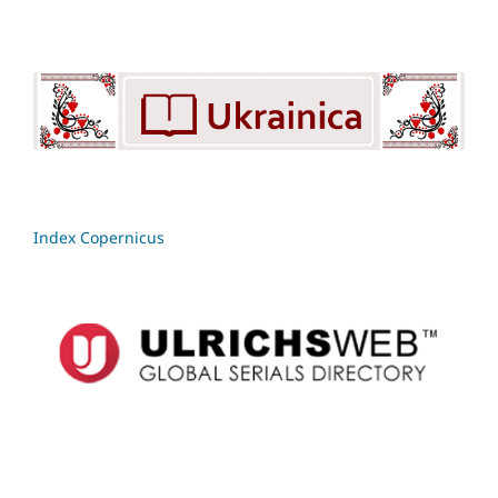
Index Copernicus