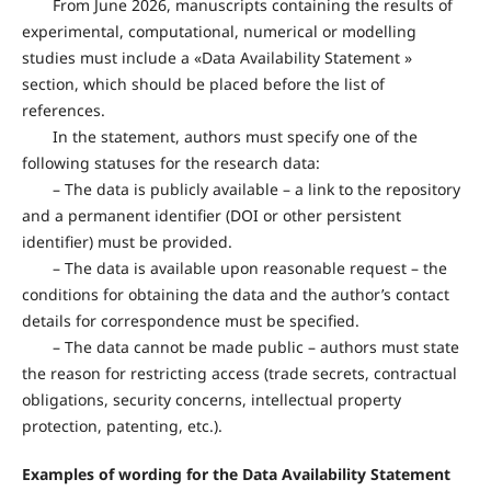
From June 2026, manuscripts containing the results of
experimental, computational, numerical or modelling
studies must include a «Data Availability Statement »
section, which should be placed before the list of
references.
In the statement, authors must specify one of the
following statuses for the research data:
– The data is publicly available – a link to the repository
and a permanent identifier (DOI or other persistent
identifier) must be provided.
– The data is available upon reasonable request – the
conditions for obtaining the data and the author’s contact
details for correspondence must be specified.
– The data cannot be made public – authors must state
the reason for restricting access (trade secrets, contractual
obligations, security concerns, intellectual property
protection, patenting, etc.).
Examples of wording for the Data Availability Statement