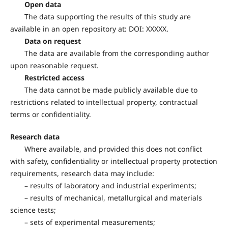
Open data
The data supporting the results of this study are
available in an open repository at: DOI: XXXXX.
Data on request
The data are available from the corresponding author
upon reasonable request.
Restricted access
The data cannot be made publicly available due to
restrictions related to intellectual property, contractual
terms or confidentiality.
Research data
Where available, and provided this does not conflict
with safety, confidentiality or intellectual property protection
requirements, research data may include:
– results of laboratory and industrial experiments;
– results of mechanical, metallurgical and materials
science tests;
– sets of experimental measurements;