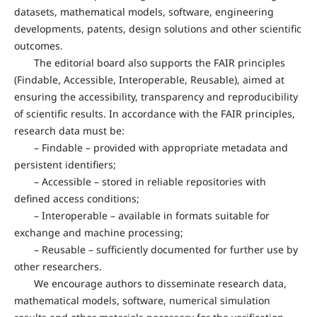
datasets, mathematical models, software, engineering
developments, patents, design solutions and other scientific
outcomes.
The editorial board also supports the FAIR principles
(Findable, Accessible, Interoperable, Reusable), aimed at
ensuring the accessibility, transparency and reproducibility
of scientific results. In accordance with the FAIR principles,
research data must be:
– Findable – provided with appropriate metadata and
persistent identifiers;
– Accessible – stored in reliable repositories with
defined access conditions;
– Interoperable – available in formats suitable for
exchange and machine processing;
– Reusable – sufficiently documented for further use by
other researchers.
We encourage authors to disseminate research data,
mathematical models, software, numerical simulation