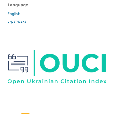
Language
English
українська