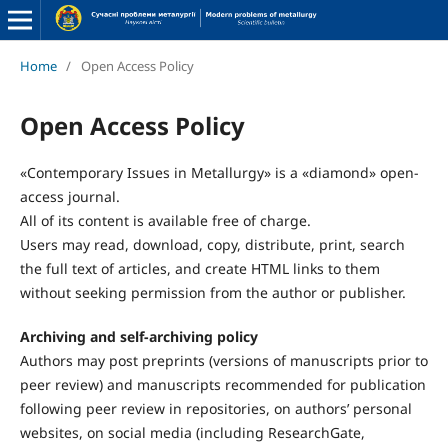
Home
/
Open Access Policy
Open Access Policy
«Contemporary Issues in Metallurgy» is a «diamond» open-
access journal.
All of its content is available free of charge.
Users may read, download, copy, distribute, print, search
the full text of articles, and create HTML links to them
without seeking permission from the author or publisher.
Archiving and self-archiving policy
Authors may post preprints (versions of manuscripts prior to
peer review) and manuscripts recommended for publication
following peer review in repositories, on authors’ personal
websites, on social media (including ResearchGate,