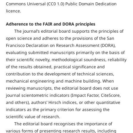
Commons Universal (CC0 1.0) Public Domain Dedication
licence.
Adherence to the FAIR and DORA principles
The journal’s editorial board supports the principles of
open science and adheres to the provisions of the San
Francisco Declaration on Research Assessment (DORA),
evaluating submitted manuscripts primarily on the basis of
their scientific novelty, methodological soundness, reliability
of the results obtained, practical significance and
contribution to the development of technical sciences,
mechanical engineering and machine building. When
reviewing manuscripts, the editorial board does not use
journal scientometric indicators (Impact Factor, CiteScore,
and others), authors’ Hirsch indices, or other quantitative
indicators as the primary criterion for assessing the
scientific value of research.
The editorial board recognises the importance of
various forms of presenting research results, including