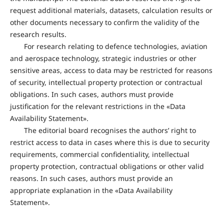
request additional materials, datasets, calculation results or
other documents necessary to confirm the validity of the
research results.
For research relating to defence technologies, aviation
and aerospace technology, strategic industries or other
sensitive areas, access to data may be restricted for reasons
of security, intellectual property protection or contractual
obligations. In such cases, authors must provide
justification for the relevant restrictions in the «Data
Availability Statement».
The editorial board recognises the authors’ right to
restrict access to data in cases where this is due to security
requirements, commercial confidentiality, intellectual
property protection, contractual obligations or other valid
reasons. In such cases, authors must provide an
appropriate explanation in the «Data Availability
Statement».