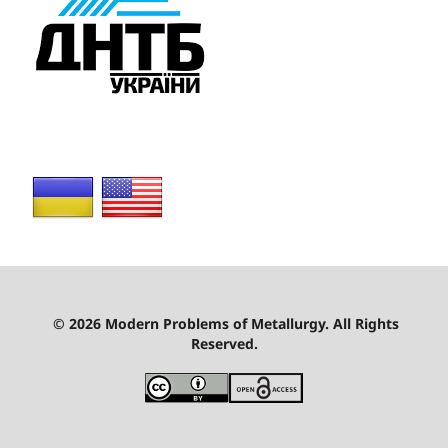
© 2026 Modern Problems of Metallurgy. All Rights
Reserved.