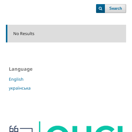
Search
No Results
Language
English
українська