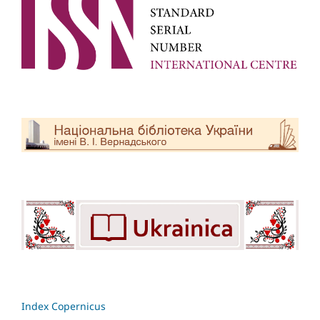
Index Copernicus