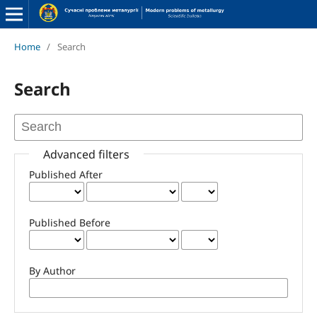
Home
/
Search
Search
Advanced filters
Published After
Published Before
By Author