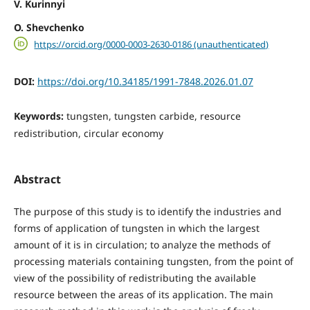
V. Kurinnyi
O. Shevchenko
https://orcid.org/0000-0003-2630-0186 (unauthenticated)
DOI:
https://doi.org/10.34185/1991-7848.2026.01.07
Keywords:
tungsten, tungsten carbide, resource
redistribution, circular economy
Abstract
The purpose of this study is to identify the industries and
forms of application of tungsten in which the largest
amount of it is in circulation; to analyze the methods of
processing materials containing tungsten, from the point of
view of the possibility of redistributing the available
resource between the areas of its application. The main