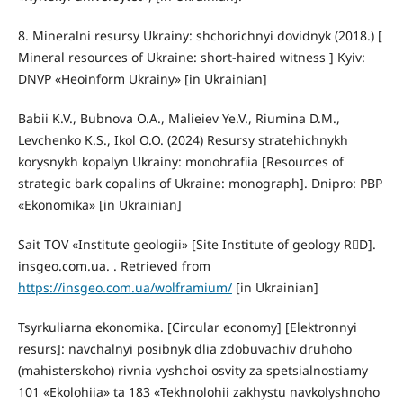
8. Mineralni resursy Ukrainy: shchorichnyi dovidnyk (2018.) [
Mineral resources of Ukraine: short-haired witness ] Kyiv:
DNVP «Heoinform Ukrainy» [in Ukrainian]
Babii K.V., Bubnova O.A., Malieiev Ye.V., Riumina D.M.,
Levchenko K.S., Ikol O.O. (2024) Resursy stratehichnykh
korysnykh kopalyn Ukrainy: monohrafiia [Resources of
strategic bark copalins of Ukraine: monograph]. Dnipro: PBP
«Ekonomika» [in Ukrainian]
Sait ТОV «Institute geologii» [Site Institute of geology RD].
insgeo.com.ua. . Retrieved from
https://insgeo.com.ua/wolframium/
[in Ukrainian]
Tsyrkuliarna ekonomika. [Circular economy] [Elektronnyi
resurs]: navchalnyi posibnyk dlia zdobuvachiv druhoho
(mahisterskoho) rivnia vyshchoi osvity za spetsialnostiamy
101 «Ekolohiia» ta 183 «Tekhnolohii zakhystu navkolyshnoho