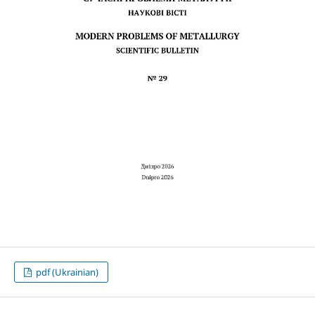
pdf (Ukrainian)