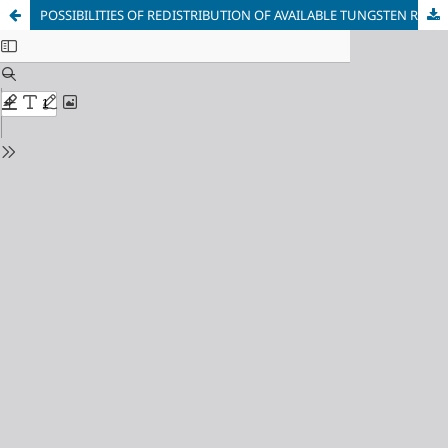
POSSIBILITIES OF REDISTRIBUTION OF AVAILABLE TUNGSTEN RESOURCES IN CIRCULATION BETWEEN INDUSTRIES OF USE