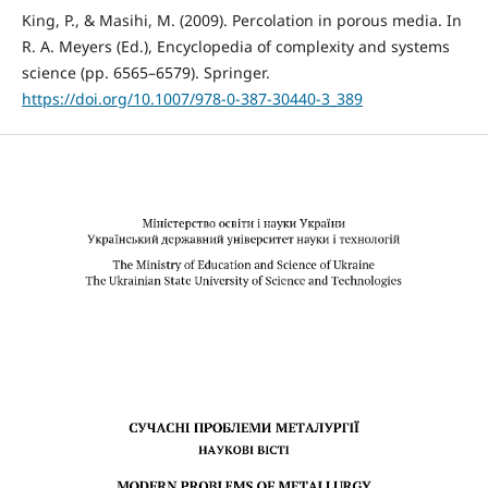
King, P., & Masihi, M. (2009). Percolation in porous media. In
R. A. Meyers (Ed.), Encyclopedia of complexity and systems
science (pp. 6565–6579). Springer.
https://doi.org/10.1007/978-0-387-30440-3_389