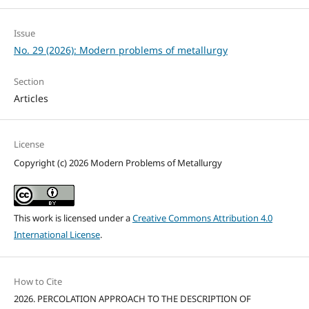
Issue
No. 29 (2026): Modern problems of metallurgy
Section
Articles
License
Copyright (c) 2026 Modern Problems of Metallurgy
This work is licensed under a
Creative Commons Attribution 4.0
International License
.
How to Cite
2026. PERCOLATION APPROACH TO THE DESCRIPTION OF