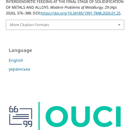
INTERDENDRITIC FEEDING AT THE FINAL STAGE OF SOLIDIFICATION
OF METALS AND ALLOYS.
Modern Problems of Metallurgy
. 29 (Apr.
2026), 376–388. DOI:
https://doi.org/10.34185/1991-7848.2026.01.25
.
More Citation Formats
Language
English
українська