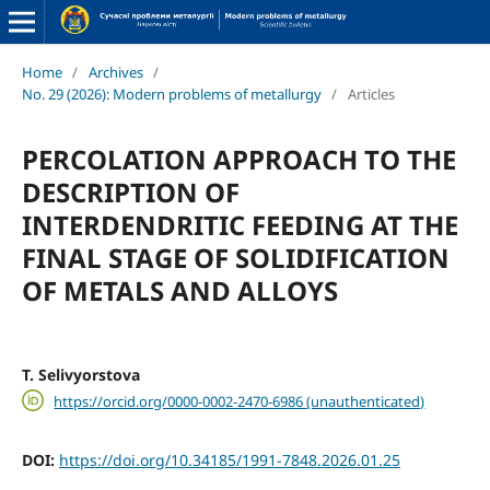
Home
/
Archives
/
No. 29 (2026): Modern problems of metallurgy
/
Articles
PERCOLATION APPROACH TO THE
DESCRIPTION OF
INTERDENDRITIC FEEDING AT THE
FINAL STAGE OF SOLIDIFICATION
OF METALS AND ALLOYS
T. Selivyorstova
https://orcid.org/0000-0002-2470-6986 (unauthenticated)
DOI:
https://doi.org/10.34185/1991-7848.2026.01.25