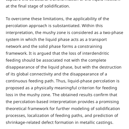
at the final stage of solidification.
To overcome these limitations, the applicability of the
percolation approach is substantiated. Within this
interpretation, the mushy zone is considered as a two-phase
system in which the liquid phase acts as a transport
network and the solid phase forms a constraining
framework. It is argued that the loss of interdendritic
feeding should be associated not with the complete
disappearance of the liquid phase, but with the destruction
of its global connectivity and the disappearance of a
continuous feeding path. Thus, liquid-phase percolation is
proposed as a physically meaningful criterion for feeding
loss in the mushy zone. The obtained results confirm that
the percolation-based interpretation provides a promising
theoretical framework for further modeling of solidification
processes, localization of feeding paths, and prediction of
shrinkage-related defect formation in metallic castings.