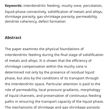
Keywords:
interdendritic feeding, mushy zone, percolation,
liquid-phase connectivity, solidification of metals and alloys,
shrinkage porosity, gas-shrinkage porosity, permeability,
dendrite coherency, defect formation
Abstract
The paper examines the physical foundations of
interdendritic feeding during the final stage of solidification
of metals and alloys. It is shown that the efficiency of
shrinkage compensation within the mushy zone is
determined not only by the presence of residual liquid
phase, but also by the conditions of its transport through
the interdendritic space. Particular attention is paid to the
role of permeability, local pressure gradients, morphology
of liquid channels, and preservation of continuous feeding
paths in ensuring the transport capacity of the liquid phase.
The mechanisms of shrinkage and gas-shrinkage porosity