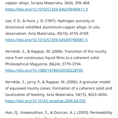
copper alloys. Scripta Materialia, 36(4), 399–404.
https://doi.org/10.1016/S1359-6462(96)00411-3
Lee, P. D., & Hunt, J. D. (1997). Hydrogen porosity in
directional solidified aluminium-copper alloys: In situ
observation. Acta Materialia, 45(10), 4155–4169.
https://doi.org/10.1016/S1359-6454(97)00081-5
Vernède, S., & Rappaz, M. (2006). Transition of the mushy
zone from continuous liquid films to a coherent solid.
Philosophical Magazine, 86(24), 3779–3794.
https://doi.org/10.1080/14786430500228705
Vernède, S., Jarry, P., & Rappaz, M. (2006). A granular model
of equiaxed mushy zones: Formation of a coherent solid and
localization of feeding. Acta Materialia, 54(15), 4023–4034.
https://doi.org/10.1016/j.actamat.2006.04.035
Han, Q., Viswanathan, S., & Duncan, A. J. (2003). Permeability