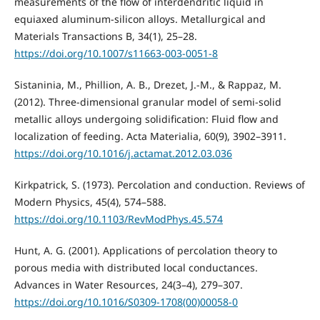
measurements of the flow of interdendritic liquid in
equiaxed aluminum-silicon alloys. Metallurgical and
Materials Transactions B, 34(1), 25–28.
https://doi.org/10.1007/s11663-003-0051-8
Sistaninia, M., Phillion, A. B., Drezet, J.-M., & Rappaz, M.
(2012). Three-dimensional granular model of semi-solid
metallic alloys undergoing solidification: Fluid flow and
localization of feeding. Acta Materialia, 60(9), 3902–3911.
https://doi.org/10.1016/j.actamat.2012.03.036
Kirkpatrick, S. (1973). Percolation and conduction. Reviews of
Modern Physics, 45(4), 574–588.
https://doi.org/10.1103/RevModPhys.45.574
Hunt, A. G. (2001). Applications of percolation theory to
porous media with distributed local conductances.
Advances in Water Resources, 24(3–4), 279–307.
https://doi.org/10.1016/S0309-1708(00)00058-0