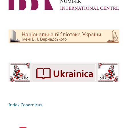
Index Copernicus