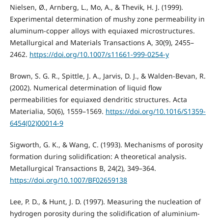
Nielsen, Ø., Arnberg, L., Mo, A., & Thevik, H. J. (1999).
Experimental determination of mushy zone permeability in
aluminum-copper alloys with equiaxed microstructures.
Metallurgical and Materials Transactions A, 30(9), 2455–
2462.
https://doi.org/10.1007/s11661-999-0254-y
Brown, S. G. R., Spittle, J. A., Jarvis, D. J., & Walden-Bevan, R.
(2002). Numerical determination of liquid flow
permeabilities for equiaxed dendritic structures. Acta
Materialia, 50(6), 1559–1569.
https://doi.org/10.1016/S1359-
6454(02)00014-9
Sigworth, G. K., & Wang, C. (1993). Mechanisms of porosity
formation during solidification: A theoretical analysis.
Metallurgical Transactions B, 24(2), 349–364.
https://doi.org/10.1007/BF02659138
Lee, P. D., & Hunt, J. D. (1997). Measuring the nucleation of
hydrogen porosity during the solidification of aluminium-