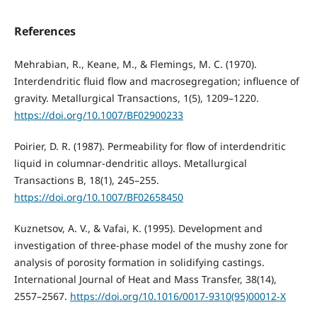
References
Mehrabian, R., Keane, M., & Flemings, M. C. (1970).
Interdendritic fluid flow and macrosegregation; influence of
gravity. Metallurgical Transactions, 1(5), 1209–1220.
https://doi.org/10.1007/BF02900233
Poirier, D. R. (1987). Permeability for flow of interdendritic
liquid in columnar-dendritic alloys. Metallurgical
Transactions B, 18(1), 245–255.
https://doi.org/10.1007/BF02658450
Kuznetsov, A. V., & Vafai, K. (1995). Development and
investigation of three-phase model of the mushy zone for
analysis of porosity formation in solidifying castings.
International Journal of Heat and Mass Transfer, 38(14),
2557–2567.
https://doi.org/10.1016/0017-9310(95)00012-X