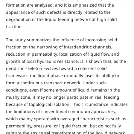
formation are analyzed, and it is emphasized that the
appearance of such defects is directly related to the
degradation of the liquid feeding network at high solid
fractions.
The study summarizes the influence of increasing solid
fraction on the narrowing of interdendritic channels,
reduction in permeability, localization of liquid flow, and
growth of local hydraulic resistance. It is shown that, as the
dendritic skeleton evolves toward a coherent solid
framework, the liquid phase gradually loses its ability to
form a continuous transport network. Under such
conditions, even if some amount of liquid remains in the
mushy zone, it may no longer participate in real feeding
because of topological isolation. This circumstance indicates
the limitations of conventional continuum approaches,
which mainly operate with averaged characteristics such as
permeability, pressure, or liquid fraction, but do not fully
capture the structural transformation of the liquid network