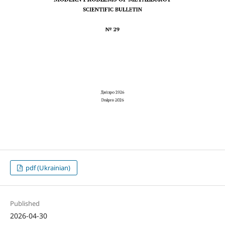
pdf (Ukrainian)
Published
2026-04-30