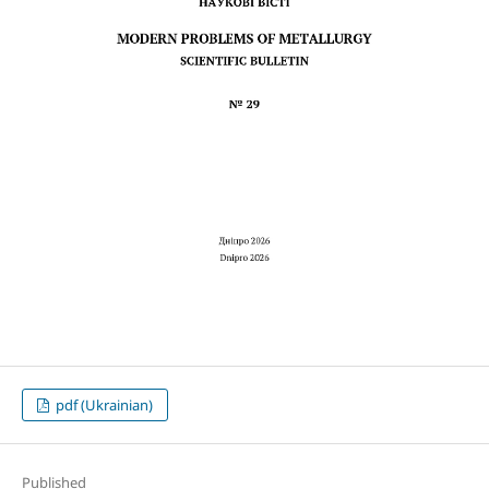
pdf (Ukrainian)
Published