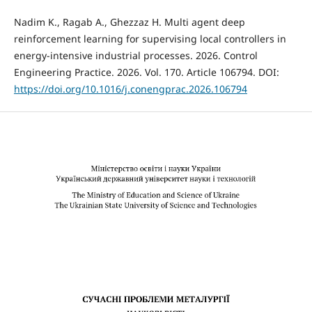
Nadim K., Ragab A., Ghezzaz H. Multi agent deep
reinforcement learning for supervising local controllers in
energy-intensive industrial processes. 2026. Control
Engineering Practice. 2026. Vol. 170. Article 106794. DOI:
https://doi.org/10.1016/j.conengprac.2026.106794