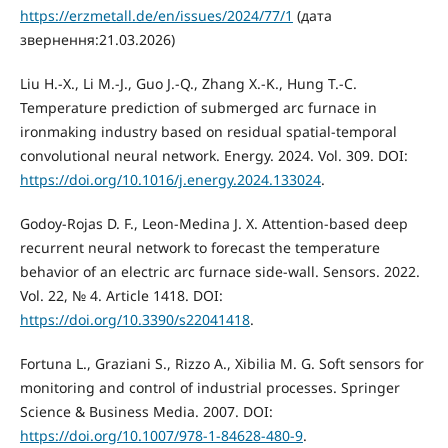
https://erzmetall.de/en/issues/2024/77/1
(дата
звернення:21.03.2026)
Liu H.-X., Li M.-J., Guo J.-Q., Zhang X.-K., Hung T.-C.
Temperature prediction of submerged arc furnace in
ironmaking industry based on residual spatial-temporal
convolutional neural network. Energy. 2024. Vol. 309. DOI:
https://doi.org/10.1016/j.energy.2024.133024
.
Godoy-Rojas D. F., Leon-Medina J. X. Attention-based deep
recurrent neural network to forecast the temperature
behavior of an electric arc furnace side-wall. Sensors. 2022.
Vol. 22, № 4. Article 1418. DOI:
https://doi.org/10.3390/s22041418
.
Fortuna L., Graziani S., Rizzo A., Xibilia M. G. Soft sensors for
monitoring and control of industrial processes. Springer
Science & Business Media. 2007. DOI:
https://doi.org/10.1007/978-1-84628-480-9
.