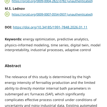
https://orcid.org/0009-0004-2822-0782 (unauthenticated)
M.S. Lednov
https://orcid.org/0009-0007-0554-0937 (unauthenticated)
DOI:
https://doi.org/10.34185/1991-7848.2026.01.11
Keywords:
energy optimization, predictive analytics,
physics-informed modeling, time series, digital twin, model
interpretability, industrial processes, adaptive control
Abstract
The relevance of this study is determined by the high
energy intensity of ferroalloy production and the limited
ability to directly monitor internal bath parameters in
submerged arc furnaces (SAF), which significantly
complicates effective process control under conditions of
uncertainty and noisy industrial data. Existing automated