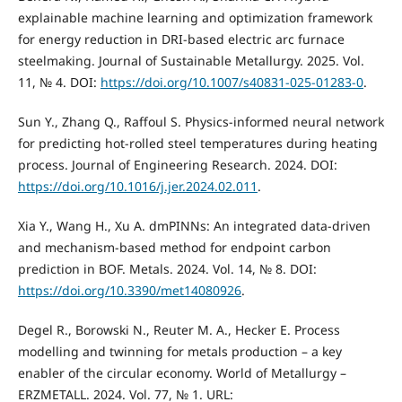
explainable machine learning and optimization framework
for energy reduction in DRI-based electric arc furnace
steelmaking. Journal of Sustainable Metallurgy. 2025. Vol.
11, № 4. DOI:
https://doi.org/10.1007/s40831-025-01283-0
.
Sun Y., Zhang Q., Raffoul S. Physics-informed neural network
for predicting hot-rolled steel temperatures during heating
process. Journal of Engineering Research. 2024. DOI:
https://doi.org/10.1016/j.jer.2024.02.011
.
Xia Y., Wang H., Xu A. dmPINNs: An integrated data-driven
and mechanism-based method for endpoint carbon
prediction in BOF. Metals. 2024. Vol. 14, № 8. DOI:
https://doi.org/10.3390/met14080926
.
Degel R., Borowski N., Reuter M. A., Hecker E. Process
modelling and twinning for metals production – a key
enabler of the circular economy. World of Metallurgy –
ERZMETALL. 2024. Vol. 77, № 1. URL: