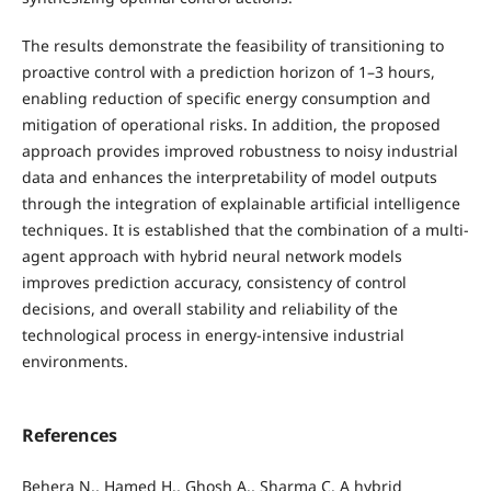
The results demonstrate the feasibility of transitioning to
proactive control with a prediction horizon of 1–3 hours,
enabling reduction of specific energy consumption and
mitigation of operational risks. In addition, the proposed
approach provides improved robustness to noisy industrial
data and enhances the interpretability of model outputs
through the integration of explainable artificial intelligence
techniques. It is established that the combination of a multi-
agent approach with hybrid neural network models
improves prediction accuracy, consistency of control
decisions, and overall stability and reliability of the
technological process in energy-intensive industrial
environments.
References
Behera N., Hamed H., Ghosh A., Sharma C. A hybrid