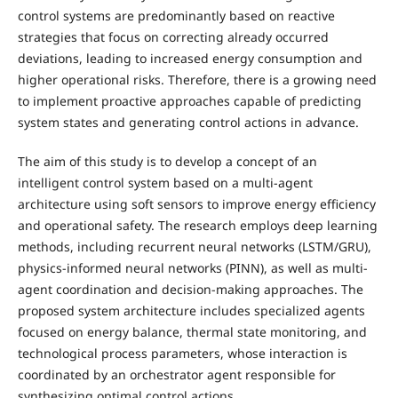
control systems are predominantly based on reactive
strategies that focus on correcting already occurred
deviations, leading to increased energy consumption and
higher operational risks. Therefore, there is a growing need
to implement proactive approaches capable of predicting
system states and generating control actions in advance.
The aim of this study is to develop a concept of an
intelligent control system based on a multi-agent
architecture using soft sensors to improve energy efficiency
and operational safety. The research employs deep learning
methods, including recurrent neural networks (LSTM/GRU),
physics-informed neural networks (PINN), as well as multi-
agent coordination and decision-making approaches. The
proposed system architecture includes specialized agents
focused on energy balance, thermal state monitoring, and
technological process parameters, whose interaction is
coordinated by an orchestrator agent responsible for
synthesizing optimal control actions.