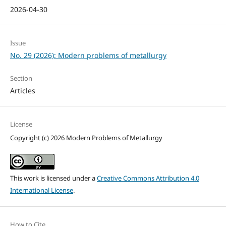
2026-04-30
Issue
No. 29 (2026): Modern problems of metallurgy
Section
Articles
License
Copyright (c) 2026 Modern Problems of Metallurgy
This work is licensed under a
Creative Commons Attribution 4.0
International License
.
How to Cite