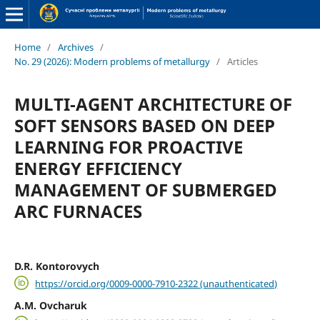
Home
/
Archives
/
No. 29 (2026): Modern problems of metallurgy
/
Articles
MULTI-AGENT ARCHITECTURE OF
SOFT SENSORS BASED ON DEEP
LEARNING FOR PROACTIVE
ENERGY EFFICIENCY
MANAGEMENT OF SUBMERGED
ARC FURNACES
D.R. Kontorovych
https://orcid.org/0009-0000-7910-2322 (unauthenticated)
A.M. Ovcharuk