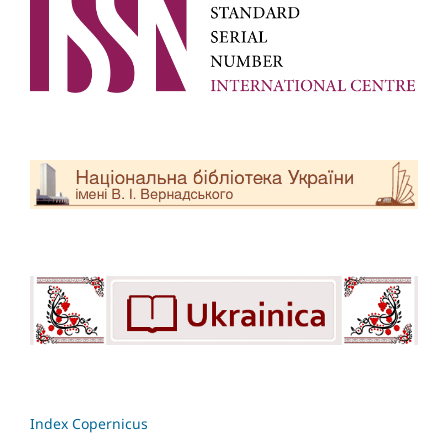
Index Copernicus