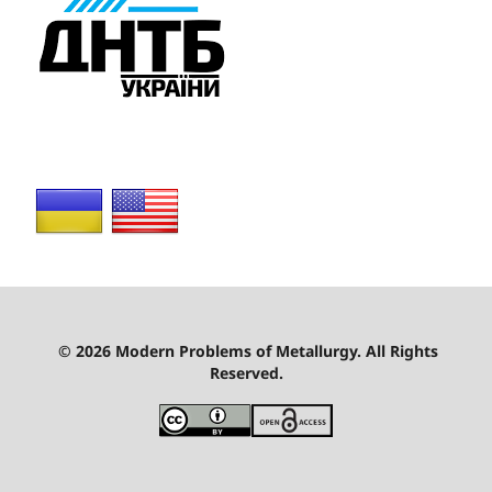
© 2026 Modern Problems of Metallurgy. All Rights
Reserved.