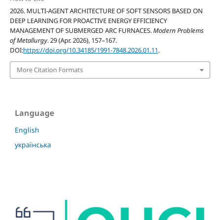
2026. MULTI-AGENT ARCHITECTURE OF SOFT SENSORS BASED ON
DEEP LEARNING FOR PROACTIVE ENERGY EFFICIENCY
MANAGEMENT OF SUBMERGED ARC FURNACES.
Modern Problems
of Metallurgy
. 29 (Apr. 2026), 157–167.
DOI:
https://doi.org/10.34185/1991-7848.2026.01.11
.
More Citation Formats
Language
English
українська