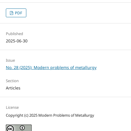
PDF
Published
2025-06-30
Issue
No. 28 (2025): Modern problems of metallurgy
Section
Articles
License
Copyright (c) 2025 Modern Problems of Metallurgy