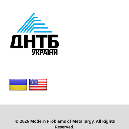
© 2026 Modern Problems of Metallurgy. All Rights
Reserved.