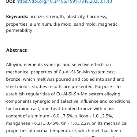
DOI:
https://doi.org/10.34185/1991-7848.2025.01.10
Keywords:
bronze, strength, plasticity, hardness,
properties, aluminum, die mold, sand mold, magnetic
permeability
Abstract
Alloying elements synergic and selective effects on
mechanical properties of Cu-Al-Si-Sn-Mn system cast
bronze, which melt was poured and cooled into sand and
steel molds, studies results are presented. Purpose – to
establish regularities of Cu-Al-Si-Sn-Mn system alloying
components synergic and selective influence and conditions
for forming cast, non-heat-treated bronze with mass
content of aluminum - 6.0...7.5%, silicon - 1.0...2.5%,
manganese - 0.21...0.45%, tin - 1.0...2.2% on its mechanical
properties at normal temperature, which melt has been