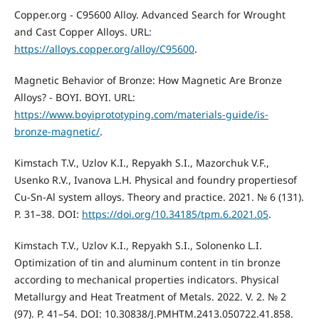
Copper.org - C95600 Alloy. Advanced Search for Wrought
and Cast Copper Alloys. URL:
https://alloys.copper.org/alloy/C95600
.
Magnetic Behavior of Bronze: How Magnetic Are Bronze
Alloys? - BOYI. BOYI. URL:
https://www.boyiprototyping.com/materials-guide/is-
bronze-magnetic/
.
Kimstach T.V., Uzlov K.I., Repyakh S.I., Mazorchuk V.F.,
Usenko R.V., Ivanova L.Н. Physical and foundry propertiesof
Cu-Sn-Al system alloys. Theory and practice. 2021. № 6 (131).
P. 31–38. DOI:
https://doi.org/10.34185/tpm.6.2021.05
.
Kimstach T.V., Uzlov K.I., Repyakh S.I., Solonenko L.I.
Optimization of tin and aluminum content in tin bronze
according to mechanical properties indicators. Physical
Metallurgy and Heat Treatment of Metals. 2022. V. 2. № 2
(97). P. 41–54. DOI: 10.30838/J.PMHTM.2413.050722.41.858.