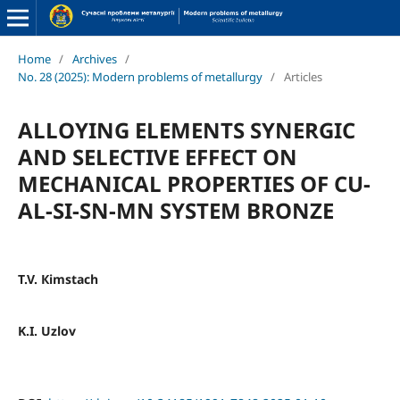
Home
/
Archives
/
No. 28 (2025): Modern problems of metallurgy
/
Articles
ALLOYING ELEMENTS SYNERGIC
AND SELECTIVE EFFECT ON
MECHANICAL PROPERTIES OF CU-
AL-SI-SN-MN SYSTEM BRONZE
T.V. Кimstach
K.I. Uzlov