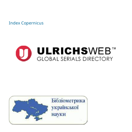
Index Copernicus