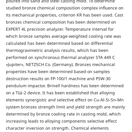
poured into sand and steel casting mold. To determine
studied bronze chemical composition complex influence on
its mechanical properties, criterion КR has been used. Cast
bronzes chemical composition has been determined on
EXPERT 4L precision analyzer. Temperature interval for
which bronze samples average-weighted cooling rate was
calculated has been determined based on differential
thermogravimetric analysis results, which has been
performed on synchronous thermal analyzer STA 449 C
«Jupiter», NETZSCH Co. (Germany). Bronzes mechanical
properties have been determined based on samples
destruction results on FP-100/1 machine and PSW-30
pendulum impactor. Brinell hardness has been determined
on a ТШ-2 device. It has been established that alloying
elements synergistic and selective effect on Cu-Al-Si-Sn-Mn
system bronzes strength limit and yield strength are mainly
determined by bronze cooling rate in casting mold, which
increasing leads to alloying components selective effect
character inversion on strength. Chemical elements