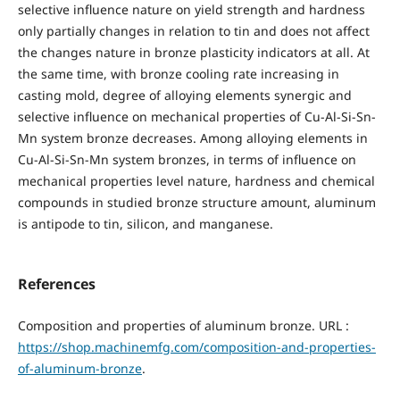
selective influence nature on yield strength and hardness
only partially changes in relation to tin and does not affect
the changes nature in bronze plasticity indicators at all. At
the same time, with bronze cooling rate increasing in
casting mold, degree of alloying elements synergic and
selective influence on mechanical properties of Cu-Al-Si-Sn-
Mn system bronze decreases. Among alloying elements in
Cu-Al-Si-Sn-Mn system bronzes, in terms of influence on
mechanical properties level nature, hardness and chemical
compounds in studied bronze structure amount, aluminum
is antipode to tin, silicon, and manganese.
References
Composition and properties of aluminum bronze. URL :
https://shop.machinemfg.com/composition-and-properties-
of-aluminum-bronze
.