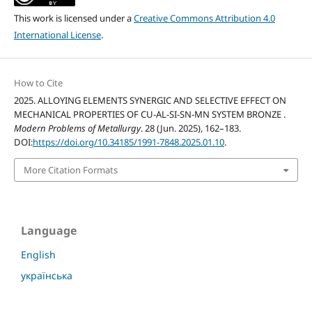
This work is licensed under a
Creative Commons Attribution 4.0
International License
.
How to Cite
2025. ALLOYING ELEMENTS SYNERGIC AND SELECTIVE EFFECT ON
MECHANICAL PROPERTIES OF CU-AL-SI-SN-MN SYSTEM BRONZE .
Modern Problems of Metallurgy
. 28 (Jun. 2025), 162–183.
DOI:
https://doi.org/10.34185/1991-7848.2025.01.10
.
More Citation Formats
Language
English
українська