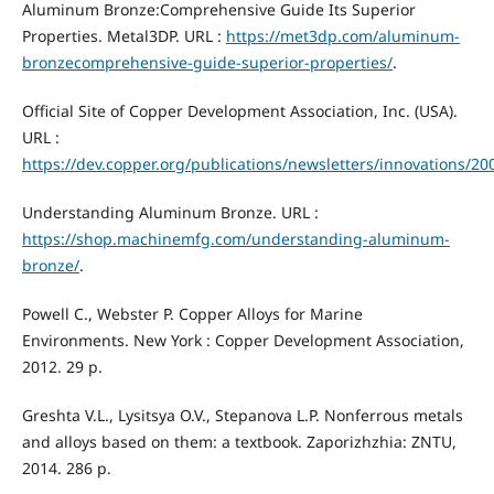
Aluminum Bronze:Comprehensive Guide Its Superior
Properties. Metal3DP. URL :
https://met3dp.com/aluminum-
bronzecomprehensive-guide-superior-properties/
.
Official Site of Copper Development Association, Inc. (USA).
URL :
https://dev.copper.org/publications/newsletters/innovations/
Understanding Aluminum Bronze. URL :
https://shop.machinemfg.com/understanding-aluminum-
bronze/
.
Powell C., Webster P. Copper Alloys for Marine
Environments. New York : Copper Development Association,
2012. 29 p.
Greshta V.L., Lysitsya O.V., Stepanova L.P. Nonferrous metals
and alloys based on them: a textbook. Zaporizhzhia: ZNTU,
2014. 286 p.