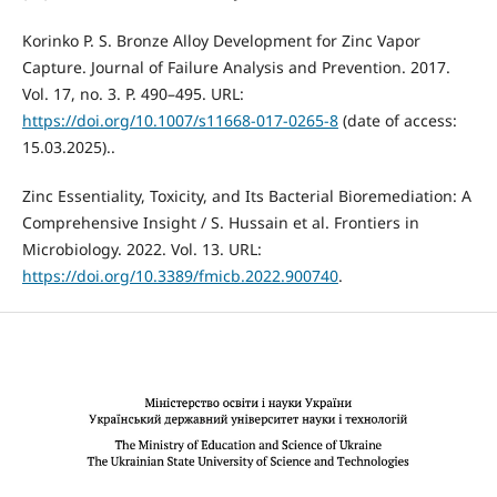
Korinko P. S. Bronze Alloy Development for Zinc Vapor
Capture. Journal of Failure Analysis and Prevention. 2017.
Vol. 17, no. 3. P. 490–495. URL:
https://doi.org/10.1007/s11668-017-0265-8
(date of access:
15.03.2025)..
Zinc Essentiality, Toxicity, and Its Bacterial Bioremediation: A
Comprehensive Insight / S. Hussain et al. Frontiers in
Microbiology. 2022. Vol. 13. URL:
https://doi.org/10.3389/fmicb.2022.900740
.