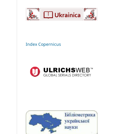
Index Copernicus