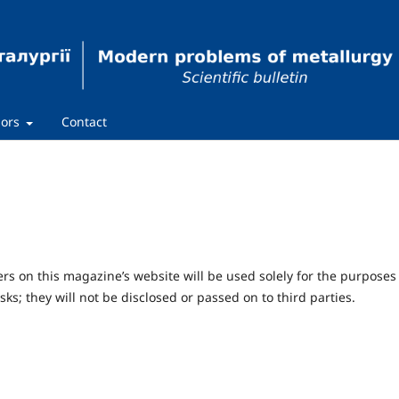
hors
Contact
 on this magazine’s website will be used solely for the purposes
sks; they will not be disclosed or passed on to third parties.