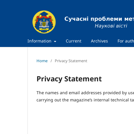
Information
Current
Archives
For aut
Home
/
Privacy Statement
Privacy Statement
The names and email addresses provided by users
carrying out the magazine’s internal technical ta