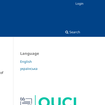
Login
Search
Language
English
українська
 of