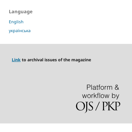
Language
English
українська
Link
to archival issues of the magazine