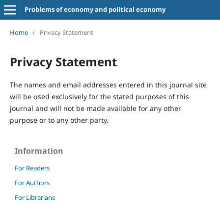
Problems of economy and political economy
Home
/
Privacy Statement
Privacy Statement
The names and email addresses entered in this journal site
will be used exclusively for the stated purposes of this
journal and will not be made available for any other
purpose or to any other party.
Information
For Readers
For Authors
For Librarians