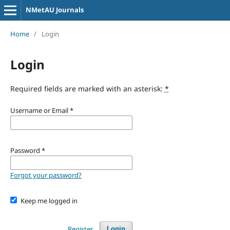
NMetAU Journals
Home
/
Login
Login
Required fields are marked with an asterisk:
*
Username or Email
*
Password
*
Forgot your password?
Keep me logged in
Register
Login