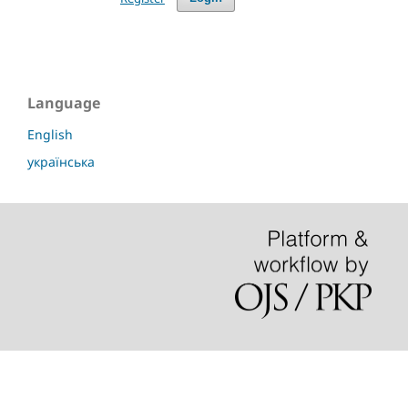
Language
English
українська