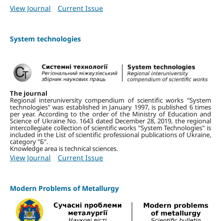
View Journal
Current Issue
System technologies
The journal
Regional interuniversity compendium of scientific works "System
technologies" was established in January 1997, is published 6 times
per year.
According to the order of the Ministry of Education and
Science of Ukraine No. 1643 dated December 28, 2019, the regional
intercollegiate collection of scientific works "System Technologies" is
included in the List of scientific professional publications of Ukraine,
category "Б".
Knowledge area is technical sciences.
View Journal
Current Issue
Modern Problems of Metallurgy