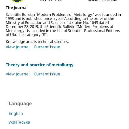
The journal
Scientific Bulletin "Modern Problems of Metallurgy" was founded in
1998 and is published once a year.
According to the order of the
Ministry of Education and Science of Ukraine No. 1643 dated
December 28, 2019, the Scientific Bulletin "Modern Problems of
Metallurgy" is included in the List of Scientific Professional Editions
of Ukraine, category "Б".
Knowledge area is technical sciences.
View Journal
Current Issue
Theory and practice of metallurgy
View Journal
Current Issue
Language
English
українська