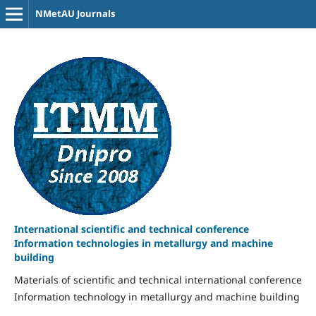
NMetAU Journals
International scientific and technical conference
Information technologies in metallurgy and machine
building
Materials of scientific and technical international conference
Information technology in metallurgy and machine building