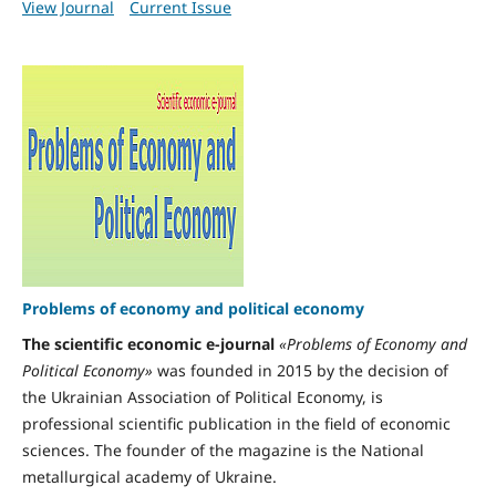
View Journal
Current Issue
Problems of economy and political economy
The scientific economic e-journal
«Problems of Economy and
Political Economy»
was founded in 2015 by the decision of
the Ukrainian Association of Political Economy, is
professional scientific publication in the field of economic
sciences. The founder of the magazine is the National
metallurgical academy of Ukraine.