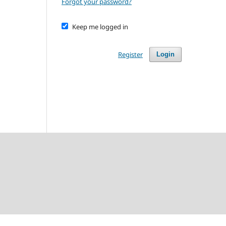
Forgot your password?
Keep me logged in
Register
Login