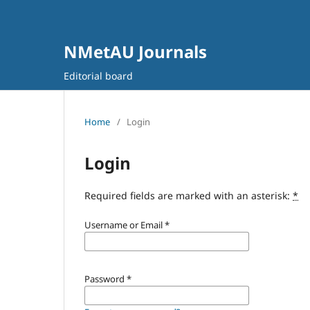
NMetAU Journals
Editorial board
Home
/
Login
Login
Required fields are marked with an asterisk:
*
Username or Email
*
Password
*