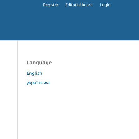
Register
Editorial board
Login
Language
English
українська