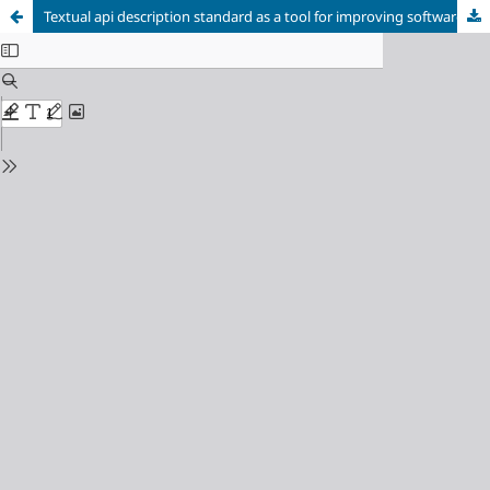
Textual api description standard as a tool for improving software testing quality