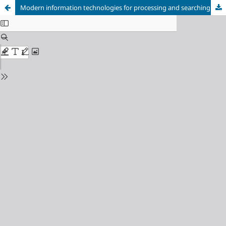
Modern information technologies for processing and searching digitized documentsin the education of students of the specialty B 13 "Library, information and archival affairs"