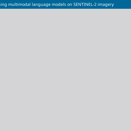
n using multimodal language models on SENTINEL-2 imagery