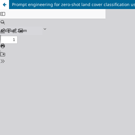
Prompt engineering for zero-shot land cover classificatio