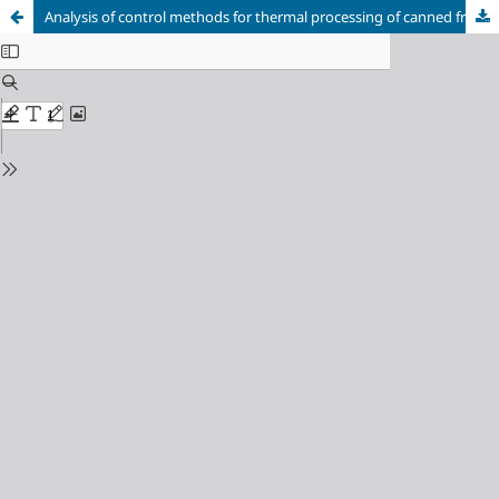
Analysis of control methods for thermal processing of canned fruits and vegetables in vertical autoclaves