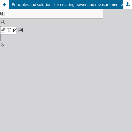
Principles and solutions for creating power and measurement equipment for plasma actuator research