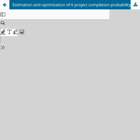
Estimation and optimization of it project completion probability using the pert method