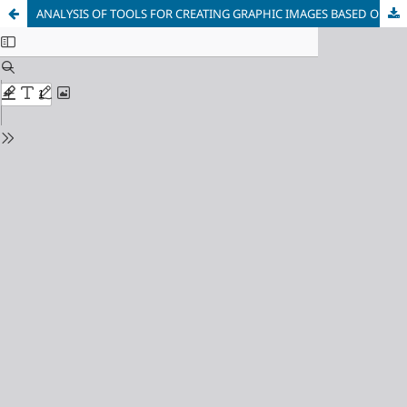
ANALYSIS OF TOOLS FOR CREATING GRAPHIC IMAGES BASED ON 2D AND 3D MODELS