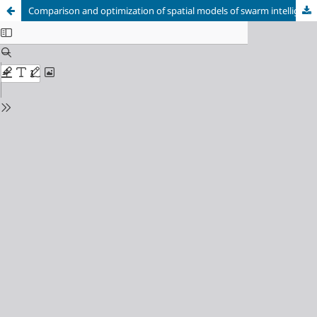
Comparison and optimization of spatial models of swarm intelligence