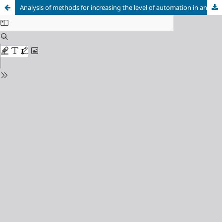
Analysis of methods for increasing the level of automation in an aerodynamic product designer’s workplace