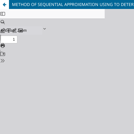
METHOD OF SEQUENTIAL APPROXIMATION USING TO DETER