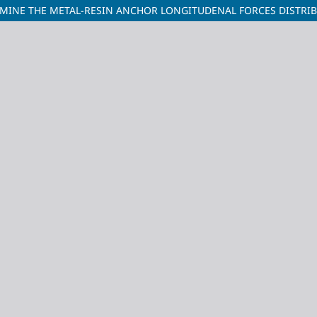
MINE THE METAL-RESIN ANCHOR LONGITUDENAL FORCES DISTRIB