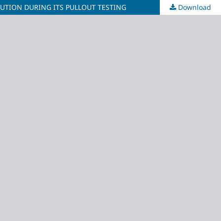
UTION DURING ITS PULLOUT TESTING
Download