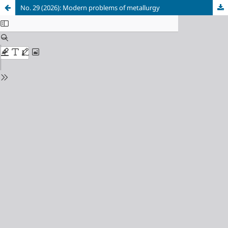
No. 29 (2026): Modern problems of metallurgy