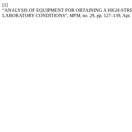
[1]
“ANALYSIS OF EQUIPMENT FOR OBTAINING A HIGH-STR
LABORATORY CONDITIONS”,
MPM
, no. 29, pp. 127–139, Apr.