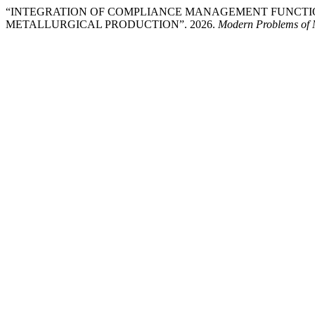
“INTEGRATION OF COMPLIANCE MANAGEMENT FUNCTI
METALLURGICAL PRODUCTION”. 2026.
Modern Problems of 