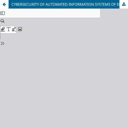
CYBERSECURITY OF AUTOMATED INFORMATION SYSTEMS OF ELECTRIC POWER COMPLEXES IN THE MINING AND PROCESSING INDUSTRY