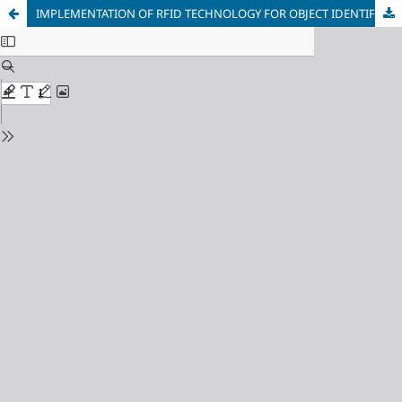
IMPLEMENTATION OF RFID TECHNOLOGY FOR OBJECT IDENTIFICATION IN RETAIL: OPTIMIZATION OF AUTOMATED SORTING LINES