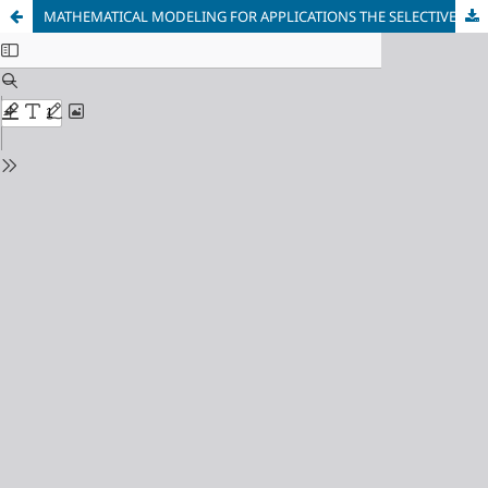
MATHEMATICAL MODELING FOR APPLICATIONS THE SELECTIVE LASER MELTING PROCESS IN 3D PRINTING