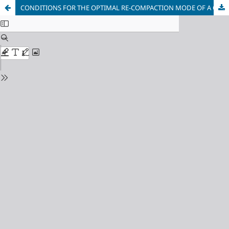
CONDITIONS FOR THE OPTIMAL RE-COMPACTION MODE OF A CONCRETE MIXTURE AND CRITERIA FOR VIBRATION EFFICIENCY