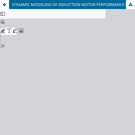
DYNAMIC MODELING OF INDUCTION MOTOR PERFORMANCE UNDER POWER QUALITY DISTURBANCES