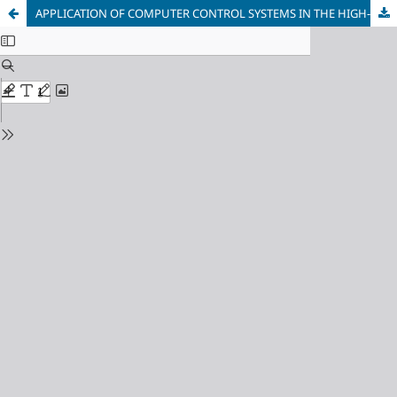
APPLICATION OF COMPUTER CONTROL SYSTEMS IN THE HIGH-PRESSURE DIE CASTING PROCESS OF ALUMINUM ALLOYS ON MODERNIZED EQUIPMENT