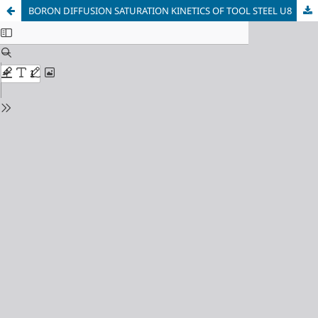
BORON DIFFUSION SATURATION KINETICS OF TOOL STEEL U8