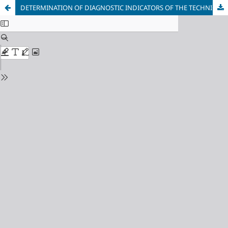
DETERMINATION OF DIAGNOSTIC INDICATORS OF THE TECHNICAL CONDITION OF IDLERS AND THEIR SERVICE LIFE IN A HEAVY BELT CONVEYOR